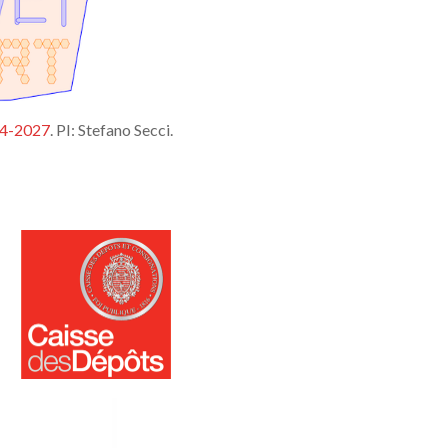
24-2027
. PI: Stefano Secci.