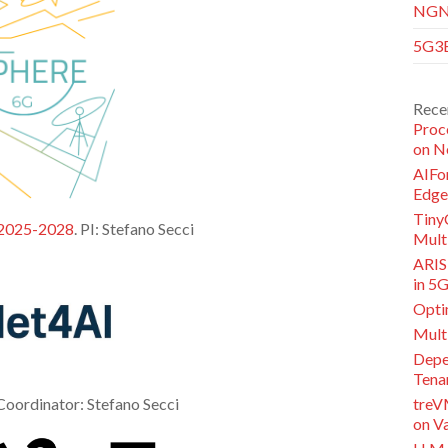
NGNI
5G3E
Rece
Proc
on N
AIFor
Edge
Tiny
 2025-2028
. PI: Stefano Secci
Multi
ARISE
in 5
Opti
Mult
Depe
Tena
 Coordinator: Stefano Secci
treV
on V