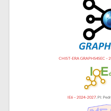
CHIST-ERA GRAPHS4SEC – 2
IE6 – 2024-2027
. PI: Ped