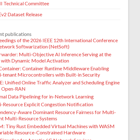
 Technical Committee
v2 Dataset Release
nt publications
eedings of the 2026 IEEE 12th International Conference
etwork Softwarization (NetSoft)
warder: Multi-Objective AI Inference Serving at the
 with Dynamic Model Activation
Container: Container Runtime Middleware Enabling
-tenant Microcontrollers with Built-in Security
: Unified Online Traffic Analyzer and Scheduling Engine
G Open-RAN
mal Data Pipelining for in-Network Learning
i-Resource Explicit Congestion Notification
ndency-Aware Dominant Resource Fairness for Multi-
nt Multi-Resource Systems
M: Tiny Rust Embedded Virtual Machines with WASM
ariable Resource-Constrained Hardware