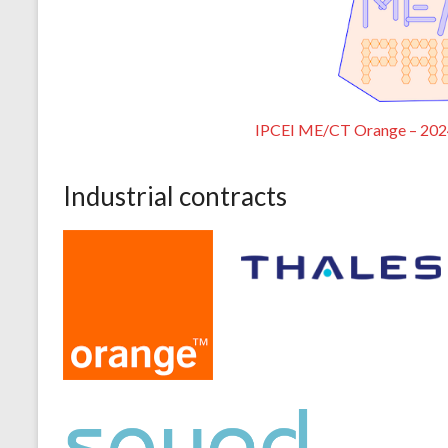
IPCEI ME/CT Orange – 20
Industrial contracts