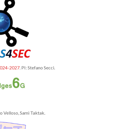
024-2027
. PI: Stefano Secci.
ro Velloso, Sami Taktak.