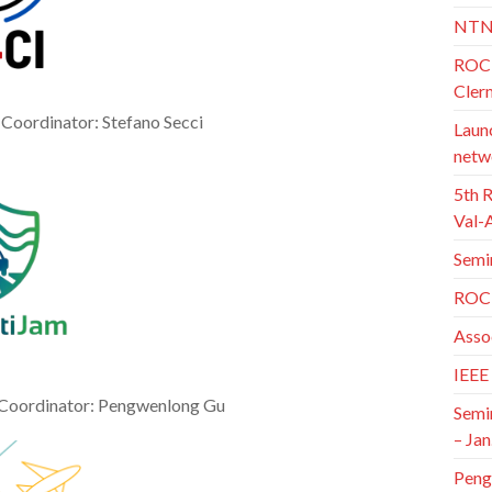
NTN
ROC 
Cler
. Coordinator: Stefano Secci
Launc
netw
5th 
Val-
Semi
ROC 
Asso
IEEE
 Coordinator: Pengwenlong Gu
Semi
– Jan
Peng