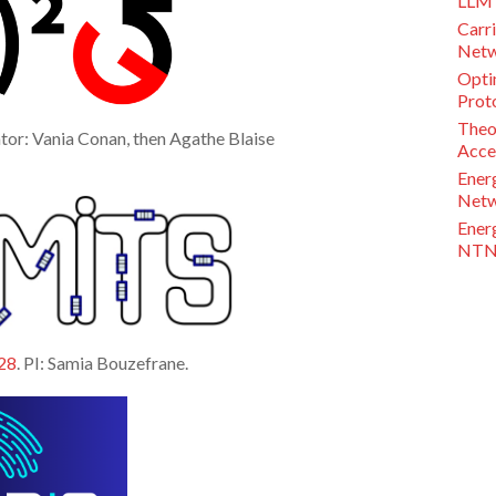
LLM 
Carri
Netw
Opti
Proto
Theo
tor: Vania Conan, then Agathe Blaise
Acce
Ener
Netw
Ener
NTN 
28
. PI: Samia Bouzefrane.