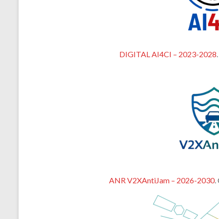
DIGITAL AI4CI – 2023-2028
ANR V2XAntiJam – 2026-2030
.