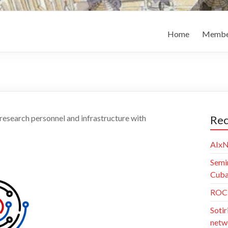
Home
Membe
 research personnel and infrastructure with
Rec
AIxN
Semi
Cuba)
ROC 
Sotir
netw