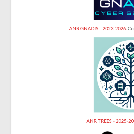
ANR GNADIS – 2023-2026
. C
ANR TREES – 2025-20