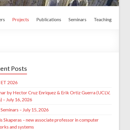
rs
Projects
Publications
Seminars
Teaching
ent Posts
ET 2026
nar by Hector Cruz Enriquez & Erik Ortiz Guerra (UCLV,
 – July 16, 2026
Seminars – July 15, 2026
is Skaperas – new associate professor in computer
orks and systems