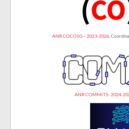
ANR COCO5G – 2023-2026
. Coordina
ANR COMMITS- 2024-20