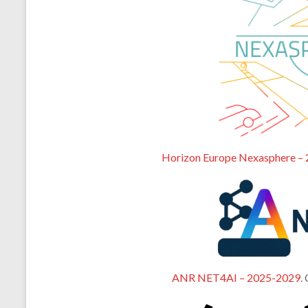
Horizon Europe Nexasphere –
ANR NET4AI – 2025-2029
.