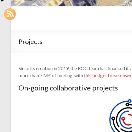
Projects
Since its creation in 2019, the ROC team has financed its
more than 7 M€ of funding, with
this budget breakdown
.
On-going collaborative projects