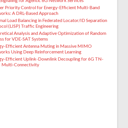
Signaling for Agentic 6G Network Services
er Priority Control for Energy-Efficient Multi-Band
orks: A DRL-Based Approach
mal Load Balancing in Federated Locator/ID Separation
col (LISP) Traffic Engineering
retical Analysis and Adaptive Optimization of Random
ss for VDE-SAT Systems
gy-Efficient Antenna Muting in Massive MIMO
orks Using Deep Reinforcement Learning
gy-Efficient Uplink-Downlink Decoupling for 6G TN-
Multi-Connectivity