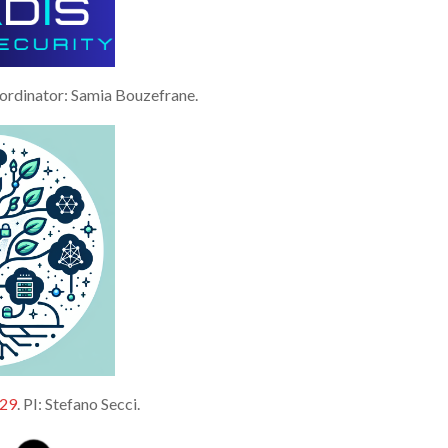
oordinator: Samia Bouzefrane.
29
. PI: Stefano Secci.