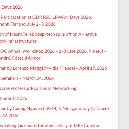
 Days 2026
Participation at GDR RSD LPWAN Days 2026,
mont-Ferrand, July 2–3, 2026
h of NeuroTel.ai: deep-tech spin-off on AI-native
ork infrastructures
ROC Annual Workshop 2026 – 1-3 June 2026, Pléneuf –
André, Côtes d’Armor
nar by Lorenzo Maggi (Nvidia, France) – April 17, 2026
Seminars – March 24, 2026
ciate Professor Position in Networking
 NetSoft 2026
nar by Cuong Nguyen (LIGM) & Morgane Joly (U. Caen)
. 29, 2026
wenlong Gu elected new Secretary of IEEE ComSoc