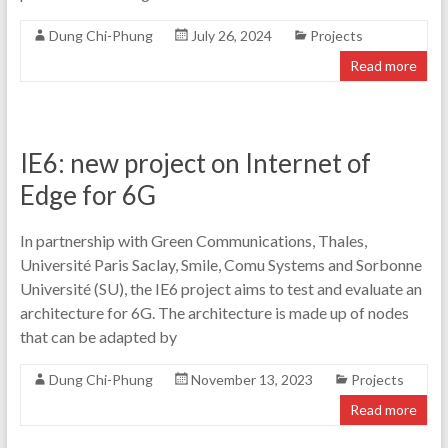
Dung Chi-Phung
July 26, 2024
Projects
Read more
IE6: new project on Internet of
Edge for 6G
In partnership with Green Communications, Thales,
Université Paris Saclay, Smile, Comu Systems and Sorbonne
Université (SU), the IE6 project aims to test and evaluate an
architecture for 6G. The architecture is made up of nodes
that can be adapted by
Dung Chi-Phung
November 13, 2023
Projects
Read more