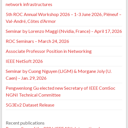
network infrastructures
5th ROC Annual Workshop 2026 – 1-3 June 2026, Pléneuf –
Val-André, Côtes d’Armor
Seminar by Lorenzo Maggi (Nvidia, France) – April 17, 2026
ROC Seminars – March 24, 2026
Associate Professor Position in Networking
IEEE NetSoft 2026
Seminar by Cuong Nguyen (LIGM) & Morgane Joly (U.
Caen) – Jan. 29, 2026
Pengwenlong Gu elected new Secretary of IEEE ComSoc
NGNI Technical Committee
5G3Ev2 Dataset Release
Recent publications