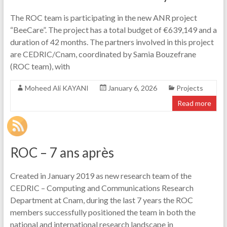
The ROC team is participating in the new ANR project
“BeeCare”. The project has a total budget of €639,149 and a
duration of 42 months. The partners involved in this project
are CEDRIC/Cnam, coordinated by Samia Bouzefrane
(ROC team), with
Moheed Ali KAYANI
January 6, 2026
Projects
Read more
ROC – 7 ans après
Created in January 2019 as new research team of the
CEDRIC – Computing and Communications Research
Department at Cnam, during the last 7 years the ROC
members successfully positioned the team in both the
national and international research landscape in