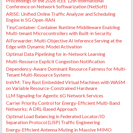
Proceedings of the 2026 IEEE 12th International
Conference on Network Softwarization (NetSoft)
ARISE: Unified Online Traffic Analyzer and Scheduling
Engine in 5G Open-RAN
TinyContainer: Container Runtime Middleware Enabling
Multi-tenant Microcontrollers with Built-in Security
AIForwarder: Multi-Objective AI Inference Serving at the
Edge with Dynamic Model Activation
Optimal Data Pipelining for in-Network Learning
Multi-Resource Explicit Congestion Notification
Dependency-Aware Dominant Resource Fairness for Multi-
Tenant Multi-Resource Systems
treVM: Tiny Rust Embedded Virtual Machines with WASM
on Variable Resource-Constrained Hardware
LLM Signaling for Agentic 6G Network Services
Carrier Priority Control for Energy-Efficient Multi-Band
Networks: A DRL-Based Approach
Optimal Load Balancing in Federated Locator/ID
Separation Protocol (LISP) Traffic Engineering
Energy-Efficient Antenna Muting in Massive MIMO