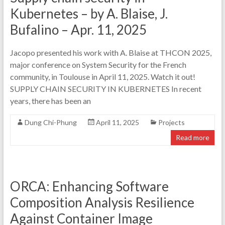
Kubernetes – by A. Blaise, J.
Bufalino – Apr. 11, 2025
Jacopo presented his work with A. Blaise at THCON 2025,
major conference on System Security for the French
community, in Toulouse in April 11, 2025. Watch it out!
SUPPLY CHAIN SECURITY IN KUBERNETES In recent
years, there has been an
Dung Chi-Phung
April 11, 2025
Projects
Read more
ORCA: Enhancing Software
Composition Analysis Resilience
Against Container Image