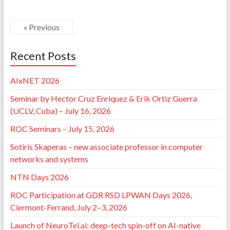
« Previous
Recent Posts
AIxNET 2026
Seminar by Hector Cruz Enriquez & Erik Ortiz Guerra
(UCLV, Cuba) – July 16, 2026
ROC Seminars – July 15, 2026
Sotiris Skaperas – new associate professor in computer
networks and systems
NTN Days 2026
ROC Participation at GDR RSD LPWAN Days 2026,
Clermont-Ferrand, July 2–3, 2026
Launch of NeuroTel.ai: deep-tech spin-off on AI-native