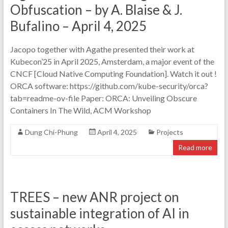
Obfuscation – by A. Blaise & J.
Bufalino – April 4, 2025
Jacopo together with Agathe presented their work at
Kubecon’25 in April 2025, Amsterdam, a major event of the
CNCF [Cloud Native Computing Foundation]. Watch it out !
ORCA software: https://github.com/kube-security/orca?
tab=readme-ov-file Paper: ORCA: Unveiling Obscure
Containers In The Wild, ACM Workshop
Dung Chi-Phung
April 4, 2025
Projects
Read more
TREES – new ANR project on
sustainable integration of AI in