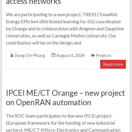
access networks
We are participating to a new project, TREES (TowaRds
Energy Efficient diStributed learning for 6G) coordinated
by Orange and in collaboration with Avignon and Dauphine
Universities, as well as Carnegie Mellon University. Our
contribution will be on the design and
Dung Chi-Phung
August 6, 2024
Projects
Read more
IPCEI ME/CT Orange – new project
on OpenRAN automation
The ROC team participates to the new IPCEI project
(European framework for the funding of new industrial
sectors), ME/CT (Micro-Electronics and Communication