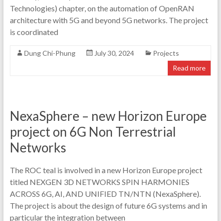
Technologies) chapter, on the automation of OpenRAN
architecture with 5G and beyond 5G networks. The project
is coordinated
Dung Chi-Phung
July 30, 2024
Projects
Read more
NexaSphere – new Horizon Europe
project on 6G Non Terrestrial
Networks
The ROC teal is involved in a new Horizon Europe project
titled NEXGEN 3D NETWORKS SPIN HARMONIES
ACROSS 6G, AI, AND UNIFIED TN/NTN (NexaSphere).
The project is about the design of future 6G systems and in
particular the integration between