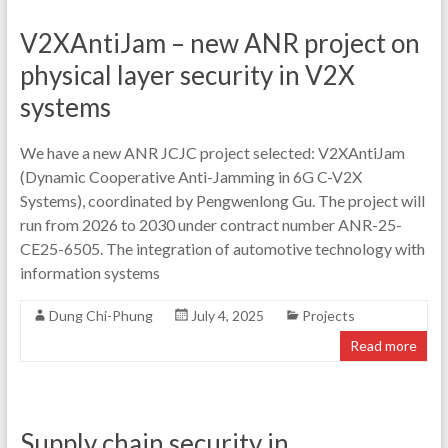
V2XAntiJam – new ANR project on
physical layer security in V2X
systems
We have a new ANR JCJC project selected: V2XAntiJam
(Dynamic Cooperative Anti-Jamming in 6G C-V2X
Systems), coordinated by Pengwenlong Gu. The project will
run from 2026 to 2030 under contract number ANR-25-
CE25-6505. The integration of automotive technology with
information systems
Dung Chi-Phung
July 4, 2025
Projects
Read more
Supply chain security in