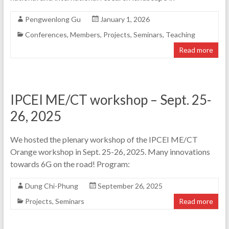
Pengwenlong Gu
January 1, 2026
Conferences
,
Members
,
Projects
,
Seminars
,
Teaching
Read more
IPCEI ME/CT workshop – Sept. 25-
26, 2025
We hosted the plenary workshop of the IPCEI ME/CT
Orange workshop in Sept. 25-26, 2025. Many innovations
towards 6G on the road! Program:
Dung Chi-Phung
September 26, 2025
Projects
,
Seminars
Read more