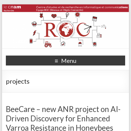
Menu
projects
BeeCare – new ANR project on AI-
Driven Discovery for Enhanced
Varroa Resistance in Honeybees