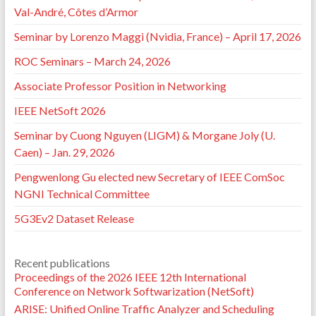
⟨10.1109/CSNet52717.2021.9614651⟩
.
⟨hal-
Val-André, Côtes d’Armor
03495769⟩
Seminar by Lorenzo Maggi (Nvidia, France) – April 17, 2026
Pedro Braconnot-Velloso, David Cordova Morales,
Thi-Mai-Trang Nguyen, Guy Pujolle. State of the art:
ROC Seminars – March 24, 2026
Cross chain communications.
2021 5th Cyber Security
in Networking Conference (CSNet)
, Oct 2021, Abu
Associate Professor Position in Networking
Dhabi, United Arab Emirates. pp.76-81,
⟨10.1109/CSNet52717.2021.9614274⟩
.
⟨hal-
IEEE NetSoft 2026
03479027⟩
Seminar by Cuong Nguyen (LIGM) & Morgane Joly (U.
David Cordova Morales, Pedro Velloso, Alexandre
Guerre, Thi-Mai-Trang Nguyen, Guy Pujolle, et al..
Caen) – Jan. 29, 2026
Blockgraph proof-of-concept.
Conference on
Pengwenlong Gu elected new Secretary of IEEE ComSoc
Applications, Technologies, Architectures, and
Protocols for Computer Communication (SIGCOMM
NGNI Technical Committee
2021)
, Aug 2021, Virtual Event, United States. pp.82-
5G3Ev2 Dataset Release
84,
⟨10.1145/3472716.3472866⟩
.
⟨hal-03495761⟩
Sehla Khabaz, Thi-Mai-Trang Nguyen, Guy Pujolle,
Pedro Braconnot Velloso. A New Clustering-based
Recent publications
Radio Resource Allocation Scheme for C-V2X.
12th
Proceedings of the 2026 IEEE 12th International
Wireless Days Conference (WD 2021)
, Jun 2021, Paris
Conference on Network Softwarization (NetSoft)
(virtuel), France.
⟨hal-03280470⟩
Caroline Maul de A. Lima, Eduardo da Silva, Pedro
ARISE: Unified Online Traffic Analyzer and Scheduling