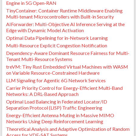
Braconnot Velloso. Performance Evaluation of 802.11
Engine in 5G Open-RAN
IoT Devices for Data Collection in the Forest with
TinyContainer: Container Runtime Middleware Enabling
Drones.
GLOBECOM 2018 - 2018 IEEE Global
Multi-tenant Microcontrollers with Built-in Security
Communications Conference
, Dec 2018, Abu Dhabi,
AIForwarder: Multi-Objective AI Inference Serving at the
United Arab Emirates. pp.1-7,
Edge with Dynamic Model Activation
⟨10.1109/GLOCOM.2018.8647220⟩
.
⟨hal-03970650⟩
Optimal Data Pipelining for in-Network Learning
Rafael Laufer, Pedro Braconnot Velloso, Luiz Filipe M.
Vieira, Leonard Kleinrock. PLASMA: A new routing
Multi-Resource Explicit Congestion Notification
paradigm for wireless multihop networks.
IEEE
Dependency-Aware Dominant Resource Fairness for Multi-
INFOCOM 2012 - IEEE Conference on Computer
Tenant Multi-Resource Systems
Communications
, Mar 2012, Orlando, United States.
treVM: Tiny Rust Embedded Virtual Machines with WASM
pp.2706-2710,
⟨10.1109/INFCOM.2012.6195683⟩
.
on Variable Resource-Constrained Hardware
⟨hal-03970617⟩
LLM Signaling for Agentic 6G Network Services
Pedro Braconnot-Velloso, Rafael Pinaud Laufer, Otto
Carlos Muniz Bandeira Duarte, Guy Pujolle. A Trust
Carrier Priority Control for Energy-Efficient Multi-Band
Model Robust to Slander Attacks in Ad Hoc
Networks: A DRL-Based Approach
Networks.
Workshop in Advanced Networking and
Optimal Load Balancing in Federated Locator/ID
Communications (ANC) jointly with ICCCN'08
, Aug
Separation Protocol (LISP) Traffic Engineering
2008, Virgin Islands, United States. pp.1-6,
Energy-Efficient Antenna Muting in Massive MIMO
⟨10.1109/ICCCN.2008.ECP.130⟩
.
⟨hal-01303637⟩
Networks Using Deep Reinforcement Learning
Pedro Braconnot-Velloso, Rafael Pinaud Laufer, Otto
Theoretical Analysis and Adaptive Optimization of Random
Carlos Muniz Bandeira Duarte, Guy Pujolle. Analyzing
Access for VDE-SAT Systems
a Human-based Trust Model for Mobile Ad Hoc