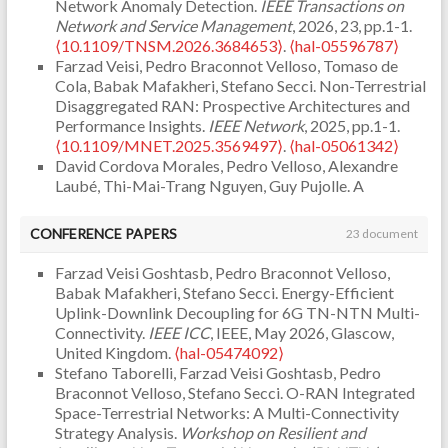
Network Anomaly Detection.
IEEE Transactions on
Network and Service Management
, 2026, 23, pp.1-1.
⟨10.1109/TNSM.2026.3684653⟩
.
⟨hal-05596787⟩
Farzad Veisi, Pedro Braconnot Velloso, Tomaso de
Cola, Babak Mafakheri, Stefano Secci. Non-Terrestrial
Disaggregated RAN: Prospective Architectures and
Performance Insights.
IEEE Network
, 2025, pp.1-1.
⟨10.1109/MNET.2025.3569497⟩
.
⟨hal-05061342⟩
David Cordova Morales, Pedro Velloso, Alexandre
Laubé, Thi-Mai-Trang Nguyen, Guy Pujolle. A
performance evaluation of C4M consensus algorithm.
Annals of Telecommunications - annales des
CONFERENCE PAPERS
23 document
télécommunications
, 2022,
⟨10.1007/s12243-022-
00931-w⟩
.
⟨hal-03861901⟩
Farzad Veisi Goshtasb, Pedro Braconnot Velloso,
Sehla Khabaz, Thi-Mai-Trang Nguyen, Guy Pujolle,
Babak Mafakheri, Stefano Secci. Energy-Efficient
Pedro Braconnot-Velloso. Resource Allocation Modes
Uplink-Downlink Decoupling for 6G TN-NTN Multi-
in C-V2X: From LTE-V2X to 5G-V2X.
IEEE Internet of
Connectivity.
IEEE ICC
, IEEE, May 2026, Glascow,
Things Journal
, 2022,
⟨10.1109/JIOT.2022.3159591⟩
.
United Kingdom.
⟨hal-05474092⟩
⟨hal-03626219⟩
Stefano Taborelli, Farzad Veisi Goshtasb, Pedro
Cinthya França, Rodrigo Couto, Pedro Velloso. Missing
Braconnot Velloso, Stefano Secci. O-RAN Integrated
Data Imputation in Internet of Things Gateways.
Space-Terrestrial Networks: A Multi-Connectivity
Information
, 2021, 12 (10), pp.425.
Strategy Analysis.
Workshop on Resilient and
⟨10.3390/info12100425⟩
.
⟨hal-03921129⟩