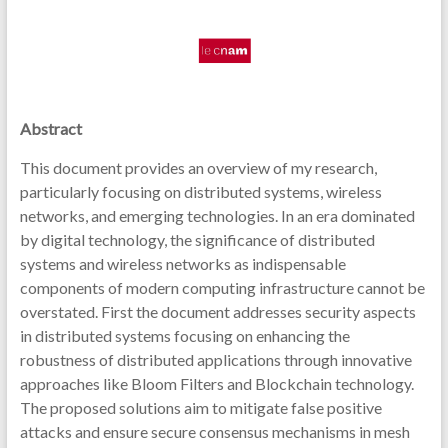
Abstract
This document provides an overview of my research,
particularly focusing on distributed systems, wireless
networks, and emerging technologies. In an era dominated
by digital technology, the significance of distributed
systems and wireless networks as indispensable
components of modern computing infrastructure cannot be
overstated. First the document addresses security aspects
in distributed systems focusing on enhancing the
robustness of distributed applications through innovative
approaches like Bloom Filters and Blockchain technology.
The proposed solutions aim to mitigate false positive
attacks and ensure secure consensus mechanisms in mesh