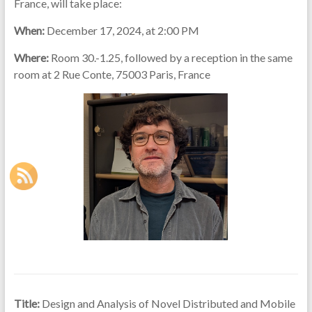
France, will take place:
When:
December 17, 2024, at 2:00 PM
Where:
Room 30.-1.25, followed by a reception in the same
room at 2 Rue Conte, 75003 Paris, France
Title:
Design and Analysis of Novel Distributed and Mobile