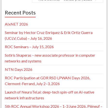
⟨10.1109/NoF55974.2022.9942567⟩
.
⟨hal-03885678⟩
David Cordova Morales, Thi-Mai-Trang Nguyen,
Pedro Braconnot-Velloso, Guy Pujolle. A Preliminary
Recent Posts
Assessment of Blockgraph - a Mobility-Aware
Solution to Secure 6G Mesh Networks.
2022 1st
AIxNET 2026
International Conference on 6G Networking (6GNet)
,
Jul 2022, Paris, France. pp.1-4,
Seminar by Hector Cruz Enriquez & Erik Ortiz Guerra
⟨10.1109/6GNet54646.2022.9830495⟩
.
⟨hal-
(UCLV, Cuba) – July 16, 2026
03737257⟩
David Alexis Cordova Morales, Pedro Braconnot-
ROC Seminars – July 15, 2026
Velloso, Alexandre Guerre, Thi-Mai-Trang Nguyen,
Guy Pujolle, et al.. Blockgraph : une Structure de Type
Sotiris Skaperas – new associate professor in computer
Blockchain Tolérante aux Partitions pour les MANET.
networks and systems
RESSI 2022 : Rendez-vous de la Recherche et de
l'Enseignement de la Sécurité des Systèmes
NTN Days 2026
d'Information
, LIMOS, May 2022, Chambon-sur-Lac,
France.
⟨hal-03938229⟩
ROC Participation at GDR RSD LPWAN Days 2026,
David Cordova Morales, Pedro Velloso, Alexandre
Clermont-Ferrand, July 2–3, 2026
Laube, Thi-Mai-Trang Nguyen, Guy Pujolle. C4M: A
Partition-Robust Consensus Algorithm for
Launch of NeuroTel.ai: deep-tech spin-off on AI-native
Blockgraph in Mesh Network.
2021 5th Cyber
network infrastructures
Security in Networking Conference (CSNet)
, Oct 2021,
5th ROC Annual Workshop 2026 – 1-3 June 2026, Pléneuf –
Abu Dhabi, United Arab Emirates. pp.82-89,