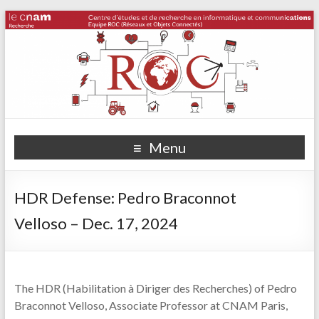
Menu
HDR Defense: Pedro Braconnot
Velloso – Dec. 17, 2024
The HDR (Habilitation à Diriger des Recherches) of Pedro
Braconnot Velloso, Associate Professor at CNAM Paris,