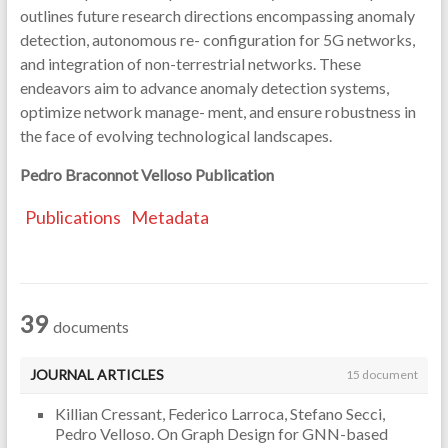
outlines future research directions encompassing anomaly
detection, autonomous re- configuration for 5G networks,
and integration of non-terrestrial networks. These
endeavors aim to advance anomaly detection systems,
optimize network manage- ment, and ensure robustness in
the face of evolving technological landscapes.
Pedro Braconnot Velloso
Publication
Publications
Metadata
39
documents
JOURNAL ARTICLES
15 document
Killian Cressant, Federico Larroca, Stefano Secci,
Pedro Velloso. On Graph Design for GNN-based