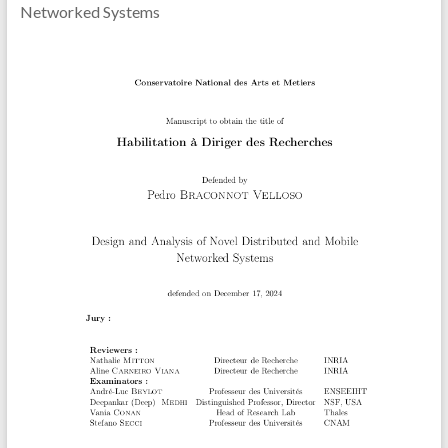
Networked Systems