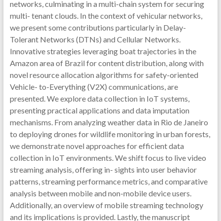
networks, culminating in a multi-chain system for securing
multi- tenant clouds. In the context of vehicular networks,
we present some contributions particularly in Delay-
Tolerant Networks (DTNs) and Cellular Networks.
Innovative strategies leveraging boat trajectories in the
Amazon area of Brazil for content distribution, along with
novel resource allocation algorithms for safety-oriented
Vehicle- to-Everything (V2X) communications, are
presented. We explore data collection in IoT systems,
presenting practical applications and data imputation
mechanisms. From analyzing weather data in Rio de Janeiro
to deploying drones for wildlife monitoring in urban forests,
we demonstrate novel approaches for efficient data
collection in IoT environments. We shift focus to live video
streaming analysis, offering in- sights into user behavior
patterns, streaming performance metrics, and comparative
analysis between mobile and non-mobile device users.
Additionally, an overview of mobile streaming technology
and its implications is provided. Lastly, the manuscript