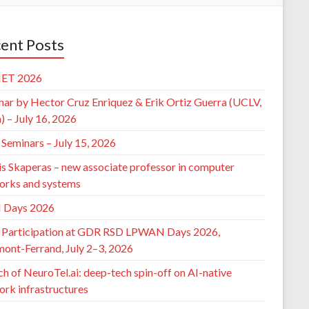
ent Posts
ET 2026
nar by Hector Cruz Enriquez & Erik Ortiz Guerra (UCLV,
 – July 16, 2026
Seminars – July 15, 2026
is Skaperas – new associate professor in computer
orks and systems
 Days 2026
Participation at GDR RSD LPWAN Days 2026,
mont-Ferrand, July 2–3, 2026
h of NeuroTel.ai: deep-tech spin-off on AI-native
ork infrastructures