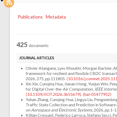
Publications
Metadata
425
documents
JOURNAL ARTICLES
Olivier Atangana, Lyes Khoukhi, Morgan Barbier,
framework for resilient and flexible CBDC transacti
2026, 275, pp.111805.
⟨10.1016/j.comnet.2025.11
Xin Xie, Cunqinq Hua, Jianan Hong, Yuejun Wei, Pe
for Digital Over-the-Air Computation.
IEEE Interne
⟨10.1109/JIOT.2026.3655679⟩
.
⟨hal-05477952⟩
Yuhan Zhang, Cunqing Hua, Lingya Liu, Pengwenlon
Traffic State Collection and Prediction in Softwar
on Aerospace and Electronic Systems
, 2026, pp.1-1
Killian Cressant, Federico Larroca, Stefano Secci