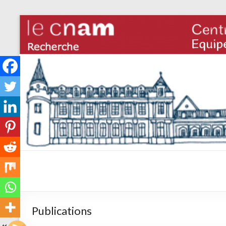
Publications