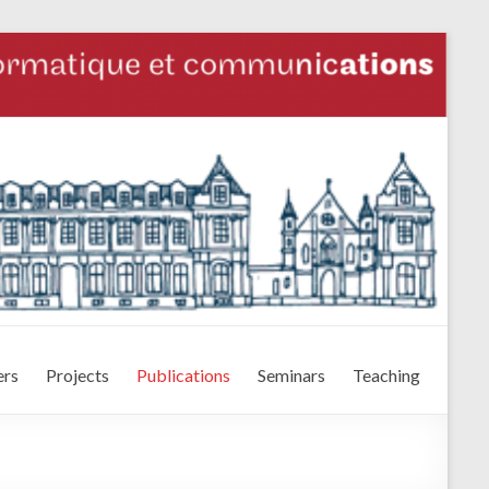
rs
Projects
Publications
Seminars
Teaching