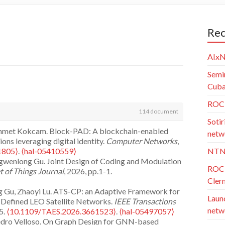
Rec
AIxN
Semi
Cuba)
ROC 
114 document
Sotir
 Ahmet Kokcam. Block-PAD: A blockchain-enabled
netw
ons leveraging digital identity.
Computer Networks
,
1805⟩
.
⟨hal-05410559⟩
NTN
ngwenlong Gu. Joint Design of Coding and Modulation
ROC 
t of Things Journal
, 2026, pp.1-1.
Cler
g Gu, Zhaoyi Lu. ATS-CP: an Adaptive Framework for
Launc
e-Defined LEO Satellite Networks.
IEEE Transactions
netw
5.
⟨10.1109/TAES.2026.3661523⟩
.
⟨hal-05497057⟩
, Pedro Velloso. On Graph Design for GNN-based