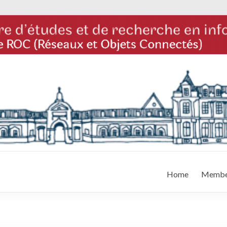
Home
Membe