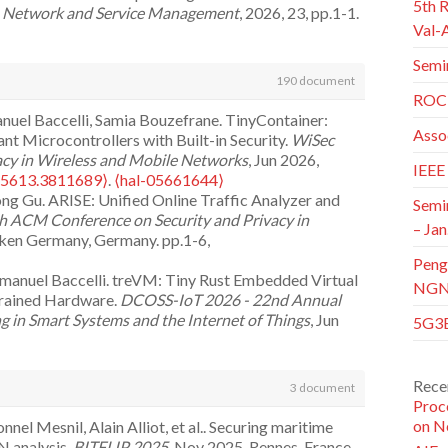
5th 
n Network and Service Management
, 2026, 23, pp.1-1.
Val-
 Gu, Mingcheng He. Accurate Beam Tracking for
Semi
Fluctuation.
IEEE Transactions on Wireless
190 document
1109/TWC.2026.3689626⟩
.
⟨hal-05618106⟩
ROC 
Gu, Zhaoyi Lu, et al.. Lightweight RL-Based Raptor
nuel Baccelli, Samia Bouzefrane. TinyContainer:
lite Network.
IEEE Transactions on Network Science
Asso
t Microcontrollers with Built-in Security.
WiSec
26.3694049⟩
.
⟨hal-05628616⟩
acy in Wireless and Mobile Networks
, Jun 2026,
IEEE
Mohamed Amin Asri, Nasreddine Hajlaoui, et al..
65613.3811689⟩
.
⟨hal-05661644⟩
ed Approach for Real-time CPA Attack Detection
ng Gu. ARISE: Unified Online Traffic Analyzer and
Semi
tworks
, 2025, pp.111604.
h ACM Conference on Security and Privacy in
– Jan
cken Germany, Germany. pp.1-6,
nai, Nour-El-Houda Yellas. Federated learning for
Peng
(3), pp.48.
⟨10.3390/telecom6030048⟩
.
⟨hal-
Emmanuel Baccelli. treVM: Tiny Rust Embedded Virtual
NGNI
rained Hardware.
DCOSS-IoT 2026 - 22nd Annual
Cola, Babak Mafakheri, Stefano Secci. Non-
 in Smart Systems and the Internet of Things
, Jun
5G3E
tectures and Performance Insights.
IEEE Network
,
al-05061342⟩
e Sun, et al.. Theoretical Analysis and Adaptive
pproaches for Industry 4.0 Applications: A
tems.
ICC 2026 - IEEE International Conference on
Rece
3 document
5, pp.101629.
⟨10.1016/j.iot.2025.101629⟩
.
⟨hal-
gdom. pp.1-6,
⟨10.1109/ICC59461.2026.11587301⟩
.
Proc
on N
el Mesnil, Alain Alliot, et al.. Securing maritime
ouard Fabre. Adapting to the Evolution: Enhancing
fficient Antenna Muting in Massive MIMO Networks
 analysis.
BITFLIP 2025
, Nov 2025, Rennes, France.