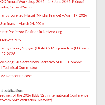
ROC Annual Workshop 2026 – 1-3 June 2026, Pléneuf –
André, Côtes d’Armor
nar by Lorenzo Maggi (Nvidia, France) – April 17, 2026
Seminars – March 24, 2026
ciate Professor Position in Networking
 NetSoft 2026
nar by Cuong Nguyen (LIGM) & Morgane Joly (U. Caen)
. 29, 2026
wenlong Gu elected new Secretary of IEEE ComSoc
 Technical Committee
v2 Dataset Release
nt publications
eedings of the 2026 IEEE 12th International Conference
etwork Softwarization (NetSoft)