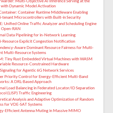
warder: Multi-Objective AI Inference Serving at the
 with Dynamic Model Activation
Container: Container Runtime Middleware Enabling
-tenant Microcontrollers with Built-in Security
: Unified Online Traffic Analyzer and Scheduling Engine
G Open-RAN
mal Data Pipelining for in-Network Learning
i-Resource Explicit Congestion Notification
ndency-Aware Dominant Resource Fairness for Multi-
nt Multi-Resource Systems
M: Tiny Rust Embedded Virtual Machines with WASM
ariable Resource-Constrained Hardware
Signaling for Agentic 6G Network Services
er Priority Control for Energy-Efficient Multi-Band
orks: A DRL-Based Approach
mal Load Balancing in Federated Locator/ID Separation
col (LISP) Traffic Engineering
retical Analysis and Adaptive Optimization of Random
ss for VDE-SAT Systems
gy-Efficient Antenna Muting in Massive MIMO