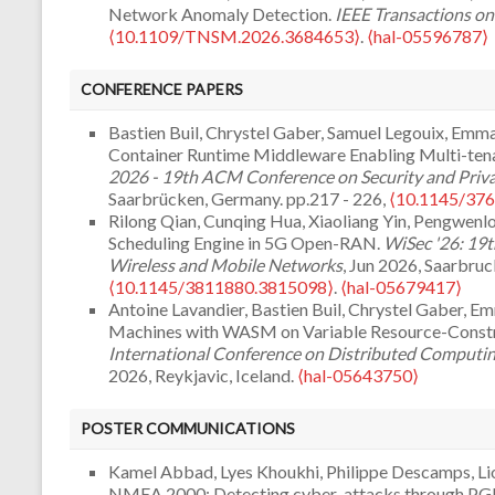
Network Anomaly Detection.
IEEE Transactions o
⟨10.1109/TNSM.2026.3684653⟩
.
⟨hal-05596787⟩
Jinsong Yu, Cunqing Hua, Lingya Liu, Pengwenlong
Robust USV-to-Satellite Transmission Under Wave 
CONFERENCE PAPERS
Communications
, 2026, 25, pp.16320-16335.
⟨10.
Yuhan Zhang, Cunqing Hua, Lingya Liu, Pengwenlong 
Bastien Buil, Chrystel Gaber, Samuel Legouix, Emma
Codes for Inter-Satellite Transmission in LEO Satel
Container Runtime Middleware Enabling Multi-tenan
and Engineering
, 2026, pp.1-18.
⟨10.1109/TNSE.20
2026 - 19th ACM Conference on Security and Priv
Abdelhak Hidouri, Haifa Touati, Mohamed Hadded, 
Saarbrücken, Germany. pp.217 - 226,
⟨10.1145/37
Deep Q-ICAN: A Deep Reinforcement Learning-bas
Rilong Qian, Cunqing Hua, Xiaoliang Yin, Pengwenlo
and Mitigation in NDN Architecture.
Computer Ne
Scheduling Engine in 5G Open-RAN.
WiSec '26: 19t
⟨10.1016/j.comnet.2025.111604⟩
.
⟨hal-05226048⟩
Wireless and Mobile Networks
, Jun 2026, Saarbru
Maroua Ghamri, Selma Boumerdassi, Aissa Belmegue
⟨10.1145/3811880.3815098⟩
.
⟨hal-05679417⟩
secure in-vehicle communication.
Telecom
, 2025, 6 
Antoine Lavandier, Bastien Buil, Chrystel Gaber, 
05462377⟩
Machines with WASM on Variable Resource-Const
Farzad Veisi, Pedro Braconnot Velloso, Tomaso de 
International Conference on Distributed Computing
Terrestrial Disaggregated RAN: Prospective Archi
2026, Reykjavic, Iceland.
⟨hal-05643750⟩
2025, pp.1-1.
⟨10.1109/MNET.2025.3569497⟩
.
⟨h
Jindi Chen, Cunqing Hua, Lingya Liu, Haihua Xie, Siyu
Kaoutar Sadouki, Elena Kornyshova. Intent-Based A
Optimization of Random Access for VDE-SAT Sys
POSTER COMMUNICATIONS
Systematic Mapping Study.
Internet of Things
, 202
Communications
, May 2026, Glasgow, United Kin
05063006⟩
⟨hal-05697190⟩
Kamel Abbad, Lyes Khoukhi, Philippe Descamps, Lionn
Adam Kadi, Lyes Khoukhi, Jouni Viinikka, Pierre-Ed
Alexandros Kouvatseas, Anh-Khoa Dang. Energy-E
NMEA 2000: Detecting cyber-attacks through PGN