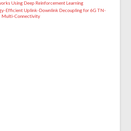
orks Using Deep Reinforcement Learning
gy-Efficient Uplink-Downlink Decoupling for 6G TN-
Multi-Connectivity