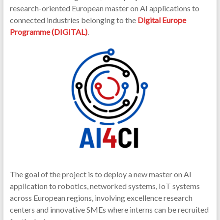
research-oriented European master on AI applications to
connected industries belonging to the
Digital Europe
Programme (DIGITAL)
.
The goal of the project is to deploy a new master on AI
application to robotics, networked systems, IoT systems
across European regions, involving excellence research
centers and innovative SMEs where interns can be recruited