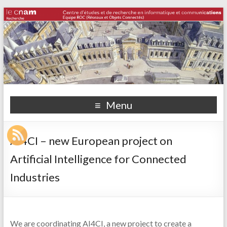
Menu
AI4CI – new European project on
Artificial Intelligence for Connected
Industries
We are coordinating AI4CI, a new project to create a