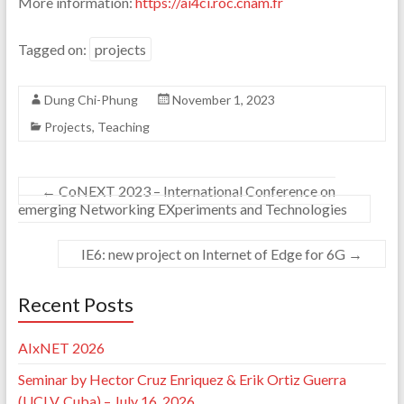
More information:
https://ai4ci.roc.cnam.fr
Tagged on:
projects
Dung Chi-Phung
November 1, 2023
Projects
,
Teaching
←
CoNEXT 2023 – International Conference on
emerging Networking EXperiments and Technologies
IE6: new project on Internet of Edge for 6G
→
Recent Posts
AIxNET 2026
Seminar by Hector Cruz Enriquez & Erik Ortiz Guerra
(UCLV, Cuba) – July 16, 2026