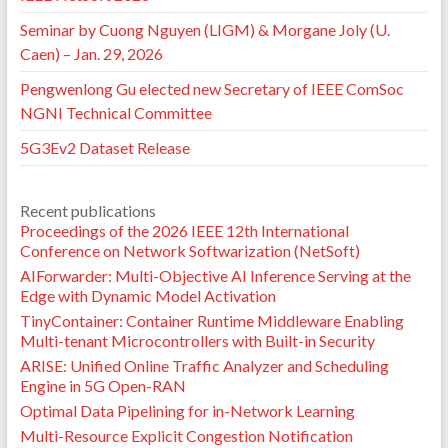
Seminar by Cuong Nguyen (LIGM) & Morgane Joly (U.
Caen) – Jan. 29, 2026
Pengwenlong Gu elected new Secretary of IEEE ComSoc
NGNI Technical Committee
5G3Ev2 Dataset Release
Recent publications
Proceedings of the 2026 IEEE 12th International
Conference on Network Softwarization (NetSoft)
AIForwarder: Multi-Objective AI Inference Serving at the
Edge with Dynamic Model Activation
TinyContainer: Container Runtime Middleware Enabling
Multi-tenant Microcontrollers with Built-in Security
ARISE: Unified Online Traffic Analyzer and Scheduling
Engine in 5G Open-RAN
Optimal Data Pipelining for in-Network Learning
Multi-Resource Explicit Congestion Notification