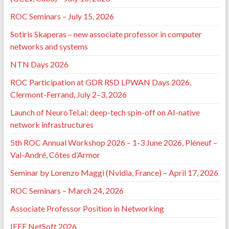
ROC Seminars – July 15, 2026
Sotiris Skaperas – new associate professor in computer
networks and systems
NTN Days 2026
ROC Participation at GDR RSD LPWAN Days 2026,
Clermont-Ferrand, July 2–3, 2026
Launch of NeuroTel.ai: deep-tech spin-off on AI-native
network infrastructures
5th ROC Annual Workshop 2026 – 1-3 June 2026, Pléneuf –
Val-André, Côtes d’Armor
Seminar by Lorenzo Maggi (Nvidia, France) – April 17, 2026
ROC Seminars – March 24, 2026
Associate Professor Position in Networking
IEEE NetSoft 2026