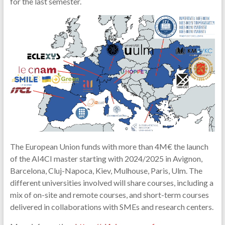
for the last semester.
The European Union funds with more than 4M€ the launch
of the AI4CI master starting with 2024/2025 in Avignon,
Barcelona, Cluj-Napoca, Kiev, Mulhouse, Paris, Ulm. The
different universities involved will share courses, including a
mix of on-site and remote courses, and short-term courses
delivered in collaborations with SMEs and research centers.