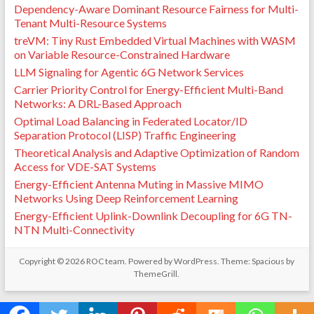
Dependency-Aware Dominant Resource Fairness for Multi-
Tenant Multi-Resource Systems
treVM: Tiny Rust Embedded Virtual Machines with WASM
on Variable Resource-Constrained Hardware
LLM Signaling for Agentic 6G Network Services
Carrier Priority Control for Energy-Efficient Multi-Band
Networks: A DRL-Based Approach
Optimal Load Balancing in Federated Locator/ID
Separation Protocol (LISP) Traffic Engineering
Theoretical Analysis and Adaptive Optimization of Random
Access for VDE-SAT Systems
Energy-Efficient Antenna Muting in Massive MIMO
Networks Using Deep Reinforcement Learning
Energy-Efficient Uplink-Downlink Decoupling for 6G TN-
NTN Multi-Connectivity
Copyright © 2026
ROC team
. Powered by
WordPress
. Theme: Spacious by
ThemeGrill
.