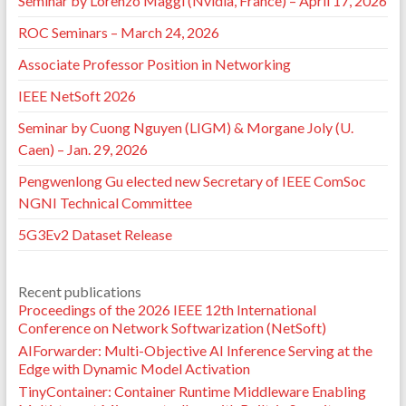
Seminar by Lorenzo Maggi (Nvidia, France) – April 17, 2026
ROC Seminars – March 24, 2026
Associate Professor Position in Networking
IEEE NetSoft 2026
Seminar by Cuong Nguyen (LIGM) & Morgane Joly (U.
Caen) – Jan. 29, 2026
Pengwenlong Gu elected new Secretary of IEEE ComSoc
NGNI Technical Committee
5G3Ev2 Dataset Release
Recent publications
Proceedings of the 2026 IEEE 12th International
Conference on Network Softwarization (NetSoft)
AIForwarder: Multi-Objective AI Inference Serving at the
Edge with Dynamic Model Activation
TinyContainer: Container Runtime Middleware Enabling