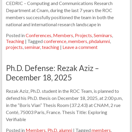
CEDRIC – Computing and Communications Research
Department at Cnam, during the last 7 years the ROC
members successfully positioned the team in both the
national and international research landscape in
Posted in
Conferences
,
Members
,
Projects
,
Seminars
,
Teaching
|
Tagged
conference
,
members
,
phdalumni
,
projects
,
seminar
,
teaching
|
Leave a comment
Ph.D. Defense: Rezak Aziz –
December 18, 2025
Rezak Aziz, Ph.D. student in the ROC Team, is planned to
defend his Ph.D. thesis on December 18, 2025, at 2:00 p.m,
in the “Boris Vian” Thesis Room (37.2.43) at CNAM, 2 rue
Conté, 75003 Paris, France. Thesis Title: Exploring
Verifiable
Posted in
Members
,
Ph.D. alumni
|
Tagged
members
,