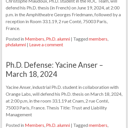
Christophe Maudoux, Ph.D. student in the ROC Team, will
defend his Ph.D. thesis (in French) on June 19, 2024, at 2:00
p.m. in the Amphitheatre Georges Friedmann, followed by a
reception in Room 33.1.19, 2 rue Conté, 75003 Paris,
France.
Posted in
Members
,
Ph.D. alumni
|
Tagged
members
,
phdalumni
|
Leave a comment
Ph.D. Defense: Yacine Anser –
March 18, 2024
Yacine Anser, industrial Ph.D. student in collaboration with
Orange Labs, will defend his Ph.D. thesis on March 18, 2024,
at 2:00 p.m, in the room 33.1.19 at Cnam, 2 rue Conté,
75003 Paris, France. Thesis Title: Trust and Liability
Management
Posted in
Members
,
Ph.D. alumni
|
Tagged
members
,