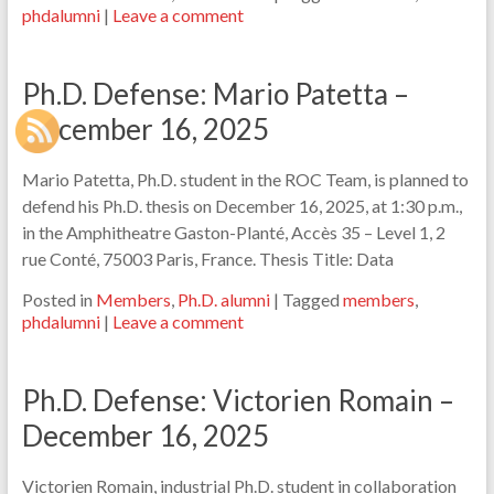
phdalumni
|
Leave a comment
Ph.D. Defense: Mario Patetta –
December 16, 2025
Mario Patetta, Ph.D. student in the ROC Team, is planned to
defend his Ph.D. thesis on December 16, 2025, at 1:30 p.m.,
in the Amphitheatre Gaston-Planté, Accès 35 – Level 1, 2
rue Conté, 75003 Paris, France. Thesis Title: Data
Posted in
Members
,
Ph.D. alumni
|
Tagged
members
,
phdalumni
|
Leave a comment
Ph.D. Defense: Victorien Romain –
December 16, 2025
Victorien Romain, industrial Ph.D. student in collaboration