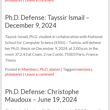
Ph.D. Defense: Tayssir Ismail –
December 9, 2024
Tayssir Ismail, Ph.D. student in collaboration with National
School for Computer Science (ENSI) – Tunisia, will defend
her Ph.D. thesis on December 9, 2024, at 2:00 p.m, in the
room 37.2.43 at Cnam, 2 rue Conté, 75003 Paris, France.
Thesis
Posted in
Members
,
Ph.D. alumni
|
Tagged
members
,
phdalumni
|
Leave a comment
Ph.D. Defense: Christophe
Maudoux – June 19, 2024