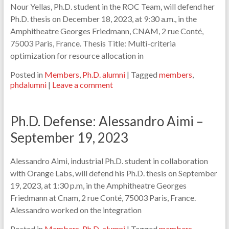
Nour Yellas, Ph.D. student in the ROC Team, will defend her
Ph.D. thesis on December 18, 2023, at 9:30 a.m., in the
Amphitheatre Georges Friedmann, CNAM, 2 rue Conté,
75003 Paris, France. Thesis Title: Multi-criteria
optimization for resource allocation in
Posted in
Members
,
Ph.D. alumni
|
Tagged
members
,
phdalumni
|
Leave a comment
Ph.D. Defense: Alessandro Aimi –
September 19, 2023
Alessandro Aimi, industrial Ph.D. student in collaboration
with Orange Labs, will defend his Ph.D. thesis on September
19, 2023, at 1:30 p.m, in the Amphitheatre Georges
Friedmann at Cnam, 2 rue Conté, 75003 Paris, France.
Alessandro worked on the integration
Posted in
Members
,
Ph.D. alumni
|
Tagged
members
,