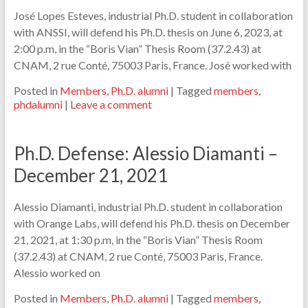
José Lopes Esteves, industrial Ph.D. student in collaboration
with ANSSI, will defend his Ph.D. thesis on June 6, 2023, at
2:00 p.m, in the “Boris Vian” Thesis Room (37.2.43) at
CNAM, 2 rue Conté, 75003 Paris, France. José worked with
Posted in
Members
,
Ph.D. alumni
|
Tagged
members
,
phdalumni
|
Leave a comment
Ph.D. Defense: Alessio Diamanti –
December 21, 2021
Alessio Diamanti, industrial Ph.D. student in collaboration
with Orange Labs, will defend his Ph.D. thesis on December
21, 2021, at 1:30 p.m, in the “Boris Vian” Thesis Room
(37.2.43) at CNAM, 2 rue Conté, 75003 Paris, France.
Alessio worked on
Posted in
Members
,
Ph.D. alumni
|
Tagged
members
,