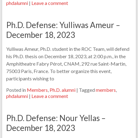
phdalumni
|
Leave a comment
Ph.D. Defense: Yulliwas Ameur –
December 18, 2023
Yulliwas Ameur, Ph.D. student in the ROC Team, will defend
his Ph.D. thesis on December 18, 2023, at 2:00 p.m., in the
Amphitheatre Fabry Pérot, CNAM, 292 rue Saint-Martin,
75003 Paris, France. To better organize this event,
participants wishing to
Posted in
Members
,
Ph.D. alumni
|
Tagged
members
,
phdalumni
|
Leave a comment
Ph.D. Defense: Nour Yellas –
December 18, 2023