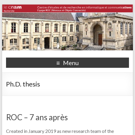
Menu
Ph.D. thesis
ROC – 7 ans après
Created in January 2019 as new research team of the