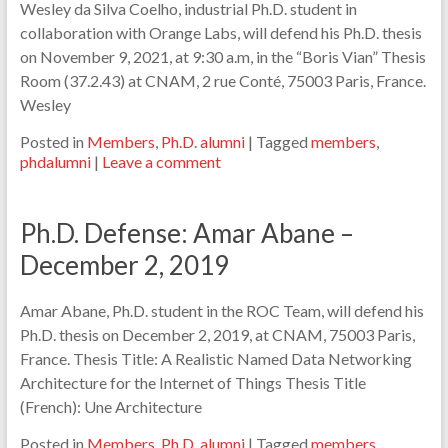
Wesley da Silva Coelho, industrial Ph.D. student in
collaboration with Orange Labs, will defend his Ph.D. thesis
on November 9, 2021, at 9:30 a.m, in the “Boris Vian” Thesis
Room (37.2.43) at CNAM, 2 rue Conté, 75003 Paris, France.
Wesley
Posted in
Members
,
Ph.D. alumni
|
Tagged
members
,
phdalumni
|
Leave a comment
Ph.D. Defense: Amar Abane –
December 2, 2019
Amar Abane, Ph.D. student in the ROC Team, will defend his
Ph.D. thesis on December 2, 2019, at CNAM, 75003 Paris,
France. Thesis Title: A Realistic Named Data Networking
Architecture for the Internet of Things Thesis Title
(French): Une Architecture
Posted in
Members
,
Ph.D. alumni
|
Tagged
members
,