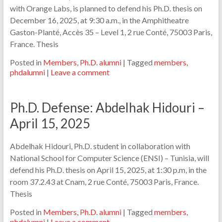
with Orange Labs, is planned to defend his Ph.D. thesis on
December 16, 2025, at 9:30 a.m., in the Amphitheatre
Gaston-Planté, Accès 35 – Level 1, 2 rue Conté, 75003 Paris,
France. Thesis
Posted in
Members
,
Ph.D. alumni
|
Tagged
members
,
phdalumni
|
Leave a comment
Ph.D. Defense: Abdelhak Hidouri –
April 15, 2025
Abdelhak Hidouri, Ph.D. student in collaboration with
National School for Computer Science (ENSI) – Tunisia, will
defend his Ph.D. thesis on April 15, 2025, at 1:30 p.m, in the
room 37.2.43 at Cnam, 2 rue Conté, 75003 Paris, France.
Thesis
Posted in
Members
,
Ph.D. alumni
|
Tagged
members
,
phdalumni
|
Leave a comment