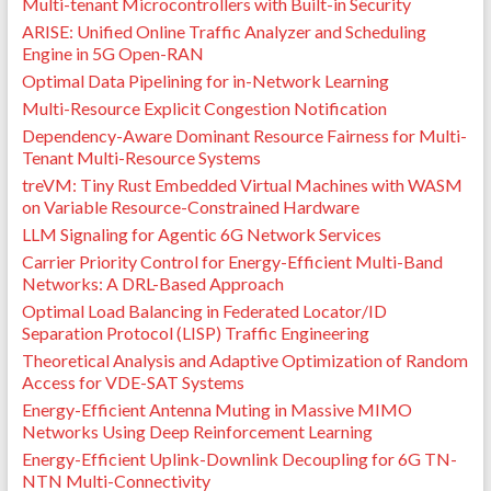
Multi-tenant Microcontrollers with Built-in Security
ARISE: Unified Online Traffic Analyzer and Scheduling
Engine in 5G Open-RAN
Optimal Data Pipelining for in-Network Learning
Multi-Resource Explicit Congestion Notification
Dependency-Aware Dominant Resource Fairness for Multi-
Tenant Multi-Resource Systems
treVM: Tiny Rust Embedded Virtual Machines with WASM
on Variable Resource-Constrained Hardware
LLM Signaling for Agentic 6G Network Services
Carrier Priority Control for Energy-Efficient Multi-Band
Networks: A DRL-Based Approach
Optimal Load Balancing in Federated Locator/ID
Separation Protocol (LISP) Traffic Engineering
Theoretical Analysis and Adaptive Optimization of Random
Access for VDE-SAT Systems
Energy-Efficient Antenna Muting in Massive MIMO
Networks Using Deep Reinforcement Learning
Energy-Efficient Uplink-Downlink Decoupling for 6G TN-
NTN Multi-Connectivity