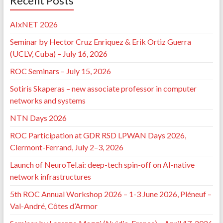
Recent Posts
AIxNET 2026
Seminar by Hector Cruz Enriquez & Erik Ortiz Guerra
(UCLV, Cuba) – July 16, 2026
ROC Seminars – July 15, 2026
Sotiris Skaperas – new associate professor in computer
networks and systems
NTN Days 2026
ROC Participation at GDR RSD LPWAN Days 2026,
Clermont-Ferrand, July 2–3, 2026
Launch of NeuroTel.ai: deep-tech spin-off on AI-native
network infrastructures
5th ROC Annual Workshop 2026 – 1-3 June 2026, Pléneuf –
Val-André, Côtes d’Armor