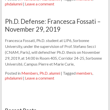
phdalumni
|
Leave a comment
Ph.D. Defense: Francesca Fossati –
November 29, 2019
Francesca Fossati, Ph.D. student at LIP6, Sorbonne
University, under the supervision of Prof. Stefano Secci
(CNAM, Paris), will defend her Ph.D. thesis on November
29, 2019, at 14:00 in Room 405, Corridor 24-25, Sorbonne
Université, Campus Pierre et Marie Curie,
Posted in
Members
,
Ph.D. alumni
|
Tagged
members
,
phdalumni
|
Leave a comment