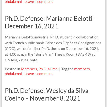
phdalumni
|
Leave a comment
Ph.D. Defense: Marianna Belotti –
December 16, 2021
Marianna Belotti, industrial Ph.D. student in collaboration
with French public bank Caisse des Dépôt et Consignations
(CDC), will defend her Ph.D. thesis on December 16, 2021,
at 4:00 p.m, in the “Boris Vian” Thesis Room (37.2.43) at
CNAM, 2 rue Conté,
Posted in
Members
,
Ph.D. alumni
|
Tagged
members
,
phdalumni
|
Leave a comment
Ph.D. Defense: Wesley da Silva
Coelho – November 8, 2021