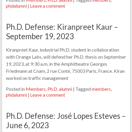
phdalumni
|
Leave a comment
Ph.D. Defense: Kiranpreet Kaur –
September 19, 2023
Kiranpreet Kaur, industrial Ph.D. student in collaboration
with Orange Labs, will defend her Ph.D. thesis on September
19, 2023, at 9:30 a.m, in the Amphitheatre Georges
Friedmann at Cnam, 2 rue Conté, 75003 Paris, France. Kiran
worked on traffic management
Posted in
Members
,
Ph.D. alumni
|
Tagged
members
,
phdalumni
|
Leave a comment
Ph.D. Defense: José Lopes Esteves –
June 6, 2023