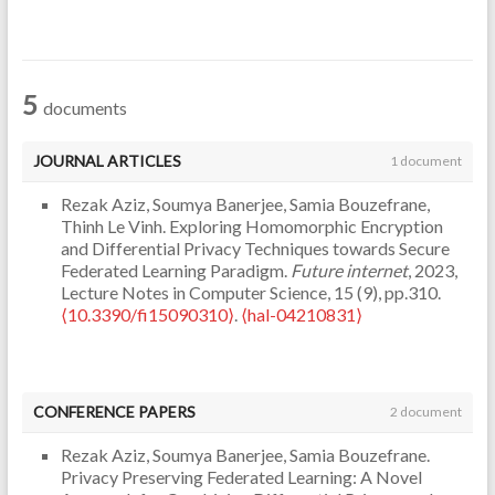
5
documents
JOURNAL ARTICLES
1 document
Rezak Aziz, Soumya Banerjee, Samia Bouzefrane,
Thinh Le Vinh. Exploring Homomorphic Encryption
and Differential Privacy Techniques towards Secure
Federated Learning Paradigm.
Future internet
, 2023,
Lecture Notes in Computer Science, 15 (9), pp.310.
⟨10.3390/fi15090310⟩
.
⟨hal-04210831⟩
CONFERENCE PAPERS
2 document
Rezak Aziz, Soumya Banerjee, Samia Bouzefrane.
Privacy Preserving Federated Learning: A Novel