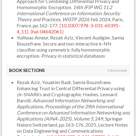
Approach for Combining Differential Privacy and
Homomorphic Encryption.
14th IFIP WG 11.2
International Conference on Information Security
Theory and Practices, WISTP 2024
, Feb 2024, Paris,
France. pp.162-177,
⟨10.1007/978-3-031-60391-
4_11⟩
.
⟨hal-04642061⟩
Yulliwas Ameur, Rezak Aziz, Vincent Audigier, Samia
Bouzefrane. Secure and non-interactive k-NN
classifier using symmetric fully homomorphic
encryption.
Privacy in statistical databases
(PSD'2022)
, Sep 2022, Paris, France. pp.142-154,
⟨10.1007/978-3-031-13945-1_11⟩
.
⟨hal-03933277⟩
BOOK SECTIONS
1 document
Rezak Aziz, Youakim Badr, Samia Bouzefrane.
Enhancing Trust in Central Differential Privacy using
zk-SNARKs and Cryptographic Hashes. Leonard
Barolli.
Advanced Information Networking and
Applications. Proceedings of the 39th International
Conference on Advanced Information Networking and
Applications (AINA-2025), Volume 5
, 249, Springer
Nature Switzerland, pp.163-176, 2025, Lecture Notes
on Data Engineering and Communications