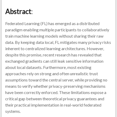
Abstract
:
Federated Learning (FL) has emerged as a distributed
paradigm enabling multiple participants to collaboratively
train machine learning models without sharing their raw
data. By keeping data local, FL mitigates many privacy risks
inherent to centralized learning architectures. However,
despite this promise, recent research has revealed that
exchanged gradients can still leak sensitive information
about local datasets. Furthermore, most existing
approaches rely on strong and often unrealistic trust
assumptions toward the central server, while providing no
means to verify whether privacy-preserving mechanisms
have been correctly enforced. These limitations expose a
critical gap between theoretical privacy guarantees and
their practical implementation in real-world federated
systems.