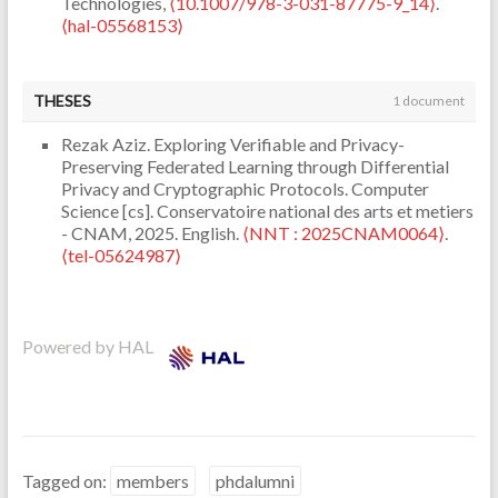
Technologies,
⟨10.1007/978-3-031-87775-9_14⟩
.
⟨hal-05568153⟩
THESES
1 document
Rezak Aziz. Exploring Verifiable and Privacy-
Preserving Federated Learning through Differential
Privacy and Cryptographic Protocols. Computer
Science [cs]. Conservatoire national des arts et metiers
- CNAM, 2025. English.
⟨NNT : 2025CNAM0064⟩
.
⟨tel-05624987⟩
Powered by HAL
Tagged on:
members
phdalumni