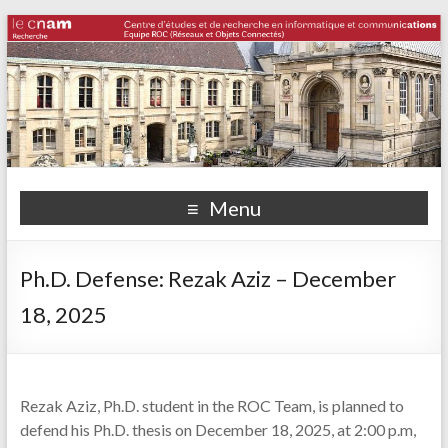
Menu
Ph.D. Defense: Rezak Aziz – December
18, 2025
Rezak Aziz, Ph.D. student in the ROC Team, is planned to
defend his Ph.D. thesis on December 18, 2025, at 2:00 p.m,