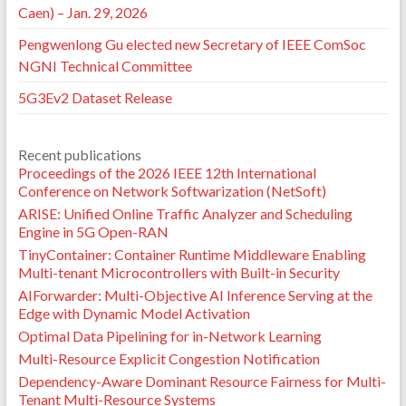
Caen) – Jan. 29, 2026
Pengwenlong Gu elected new Secretary of IEEE ComSoc
NGNI Technical Committee
5G3Ev2 Dataset Release
Recent publications
Proceedings of the 2026 IEEE 12th International
Conference on Network Softwarization (NetSoft)
ARISE: Unified Online Traffic Analyzer and Scheduling
Engine in 5G Open-RAN
TinyContainer: Container Runtime Middleware Enabling
Multi-tenant Microcontrollers with Built-in Security
AIForwarder: Multi-Objective AI Inference Serving at the
Edge with Dynamic Model Activation
Optimal Data Pipelining for in-Network Learning
Multi-Resource Explicit Congestion Notification
Dependency-Aware Dominant Resource Fairness for Multi-
Tenant Multi-Resource Systems