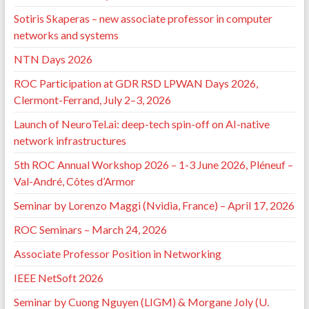
Sotiris Skaperas – new associate professor in computer
networks and systems
NTN Days 2026
ROC Participation at GDR RSD LPWAN Days 2026,
Clermont-Ferrand, July 2–3, 2026
Launch of NeuroTel.ai: deep-tech spin-off on AI-native
network infrastructures
5th ROC Annual Workshop 2026 – 1-3 June 2026, Pléneuf –
Val-André, Côtes d’Armor
Seminar by Lorenzo Maggi (Nvidia, France) – April 17, 2026
ROC Seminars – March 24, 2026
Associate Professor Position in Networking
IEEE NetSoft 2026
Seminar by Cuong Nguyen (LIGM) & Morgane Joly (U.