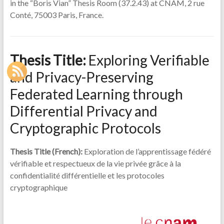
in the “Boris Vian” Thesis Room (37.2.43) at CNAM, 2 rue
Conté, 75003 Paris, France.
Thesis Title
:
Exploring Verifiable
and Privacy-Preserving
Federated Learning through
Differential Privacy and
Cryptographic Protocols
Thesis Title
(French):
Exploration de l’apprentissage fédéré
vérifiable et respectueux de la vie privée grâce à la
confidentialité différentielle et les protocoles
cryptographique