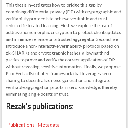
This thesis investigates how to bridge this gap by
combining differential privacy (DP) with cryptographic and
verifiability protocols to achieve verifiable and trust-
reduced federated learning. First, we explore the use of
additive homomorphic encryption to protect client updates
and minimize reliance on a trusted aggregator. Second, we
introduce a non-interactive verifiability protocol based on
zk-SNARKs and cryptographic hashes, allowing third
parties to prove and verify the correct application of DP
without revealing sensitive information. Finally, we propose
ProoFed, a distributed framework that leverages secret
sharing to decentralize noise generation and integrate
verifiable aggregation proofs in zero knowledge, thereby
eliminating single points of trust.
Rezak’s publications
:
Publications
Metadata