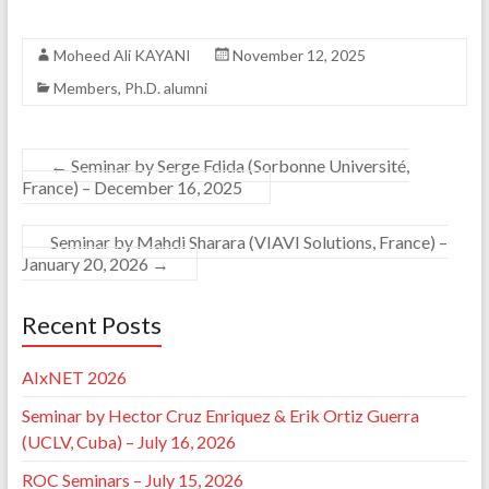
Moheed Ali KAYANI
November 12, 2025
Members
,
Ph.D. alumni
←
Seminar by Serge Fdida (Sorbonne Université,
France) – December 16, 2025
Seminar by Mahdi Sharara (VIAVI Solutions, France) –
January 20, 2026
→
Recent Posts
AIxNET 2026
Seminar by Hector Cruz Enriquez & Erik Ortiz Guerra
(UCLV, Cuba) – July 16, 2026
ROC Seminars – July 15, 2026