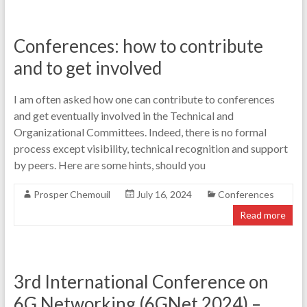
Conferences: how to contribute
and to get involved
I am often asked how one can contribute to conferences
and get eventually involved in the Technical and
Organizational Committees. Indeed, there is no formal
process except visibility, technical recognition and support
by peers. Here are some hints, should you
Prosper Chemouil
July 16, 2024
Conferences
Read more
3rd International Conference on
6G Networking (6GNet 2024) –