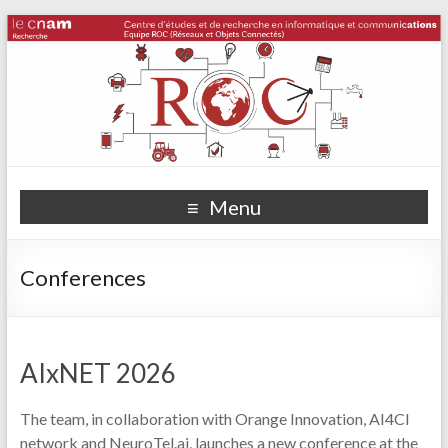
Menu
Conferences
AIxNET 2026
The team, in collaboration with Orange Innovation, AI4CI
network and NeuroTel.ai, launches a new conference at the