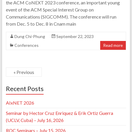
the ACM CoNEXT 2023 conference, an important young
event of the ACM Special Interest Group on
Communications (SIGCOMM). The conference will run
from Dec. 5 to Dec. 8 in Cnam main
Dung Chi-Phung
September 22, 2023
Conferences
Read more
« Previous
Recent Posts
AIxNET 2026
Seminar by Hector Cruz Enriquez & Erik Ortiz Guerra
(UCLV, Cuba) – July 16, 2026
ROC Seminars – July 15, 2026