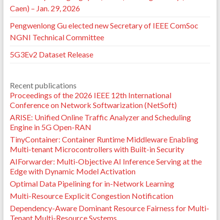
Caen) – Jan. 29, 2026
Pengwenlong Gu elected new Secretary of IEEE ComSoc
NGNI Technical Committee
5G3Ev2 Dataset Release
Recent publications
Proceedings of the 2026 IEEE 12th International
Conference on Network Softwarization (NetSoft)
ARISE: Unified Online Traffic Analyzer and Scheduling
Engine in 5G Open-RAN
TinyContainer: Container Runtime Middleware Enabling
Multi-tenant Microcontrollers with Built-in Security
AIForwarder: Multi-Objective AI Inference Serving at the
Edge with Dynamic Model Activation
Optimal Data Pipelining for in-Network Learning
Multi-Resource Explicit Congestion Notification
Dependency-Aware Dominant Resource Fairness for Multi-
Tenant Multi-Resource Systems