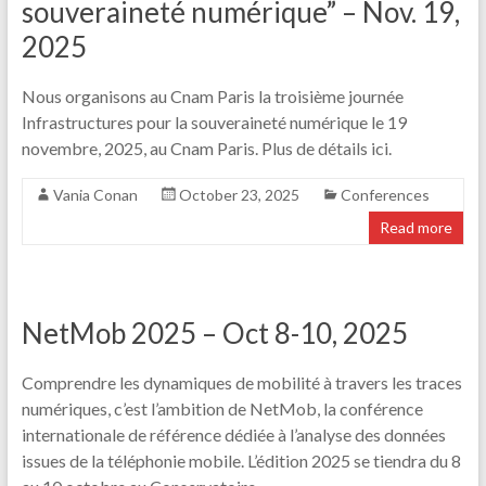
souveraineté numérique” – Nov. 19,
2025
Nous organisons au Cnam Paris la troisième journée
Infrastructures pour la souveraineté numérique le 19
novembre, 2025, au Cnam Paris. Plus de détails ici.
Vania Conan
October 23, 2025
Conferences
Read more
NetMob 2025 – Oct 8-10, 2025
Comprendre les dynamiques de mobilité à travers les traces
numériques, c’est l’ambition de NetMob, la conférence
internationale de référence dédiée à l’analyse des données
issues de la téléphonie mobile. L’édition 2025 se tiendra du 8