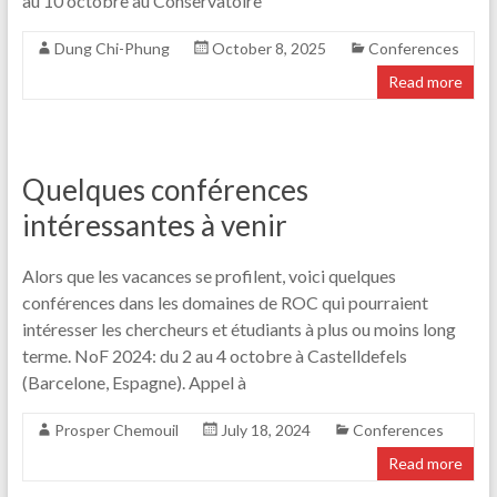
au 10 octobre au Conservatoire
Dung Chi-Phung
October 8, 2025
Conferences
Read more
Quelques conférences
intéressantes à venir
Alors que les vacances se profilent, voici quelques
conférences dans les domaines de ROC qui pourraient
intéresser les chercheurs et étudiants à plus ou moins long
terme. NoF 2024: du 2 au 4 octobre à Castelldefels
(Barcelone, Espagne). Appel à
Prosper Chemouil
July 18, 2024
Conferences
Read more