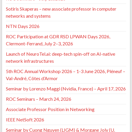
Sotiris Skaperas – new associate professor in computer
networks and systems
NTN Days 2026
ROC Participation at GDR RSD LPWAN Days 2026,
Clermont-Ferrand, July 2–3, 2026
Launch of NeuroTel.ai: deep-tech spin-off on AI-native
network infrastructures
5th ROC Annual Workshop 2026 – 1-3 June 2026, Pléneuf –
Val-André, Côtes d’Armor
Seminar by Lorenzo Maggi (Nvidia, France) – April 17, 2026
ROC Seminars – March 24, 2026
Associate Professor Position in Networking
IEEE NetSoft 2026
Seminar by Cuong Nguyen (LIGM) & Morgane Joly (U.