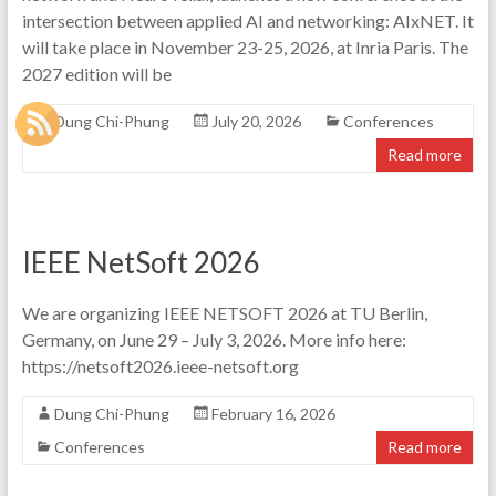
intersection between applied AI and networking: AIxNET. It
will take place in November 23-25, 2026, at Inria Paris. The
2027 edition will be
Dung Chi-Phung
July 20, 2026
Conferences
Read more
IEEE NetSoft 2026
We are organizing IEEE NETSOFT 2026 at TU Berlin,
Germany, on June 29 – July 3, 2026. More info here:
https://netsoft2026.ieee-netsoft.org
Dung Chi-Phung
February 16, 2026
Conferences
Read more