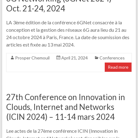
Oct. 21-24, 2024
LA 3ème édition de la conférence 6GNet consacrée à la
conception et la gestion des réseaux 6G aura lieu du 21 au
24 octobre 2024 à Paris, France. La date de soumission des
articles est fixée au 13 mai 2024.
Prosper Chemouil
April 21, 2024
Conferences
Read more
27th Conference on Innovation in
Clouds, Internet and Networks
(ICIN 2024) – 11-14 mars 2024
Lee actes de la 27ème conférence ICIN (Innovation in