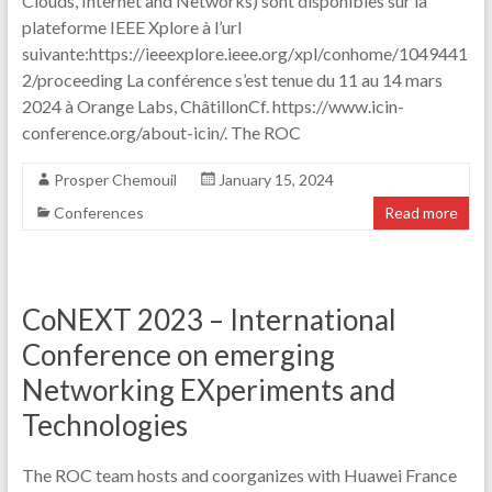
Clouds, Internet and Networks) sont disponibles sur la
plateforme IEEE Xplore à l’url
suivante:https://ieeexplore.ieee.org/xpl/conhome/1049441
2/proceeding La conférence s’est tenue du 11 au 14 mars
2024 à Orange Labs, ChâtillonCf. https://www.icin-
conference.org/about-icin/. The ROC
Prosper Chemouil
January 15, 2024
Conferences
Read more
CoNEXT 2023 – International
Conference on emerging
Networking EXperiments and
Technologies
The ROC team hosts and coorganizes with Huawei France