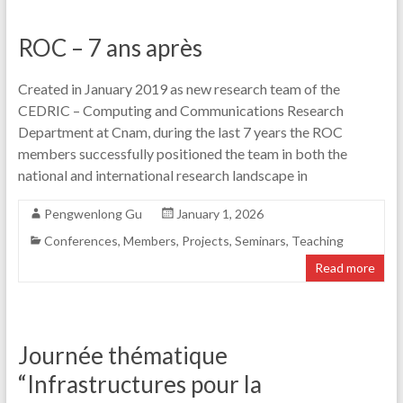
ROC – 7 ans après
Created in January 2019 as new research team of the
CEDRIC – Computing and Communications Research
Department at Cnam, during the last 7 years the ROC
members successfully positioned the team in both the
national and international research landscape in
Pengwenlong Gu
January 1, 2026
Conferences
,
Members
,
Projects
,
Seminars
,
Teaching
Read more
Journée thématique
“Infrastructures pour la