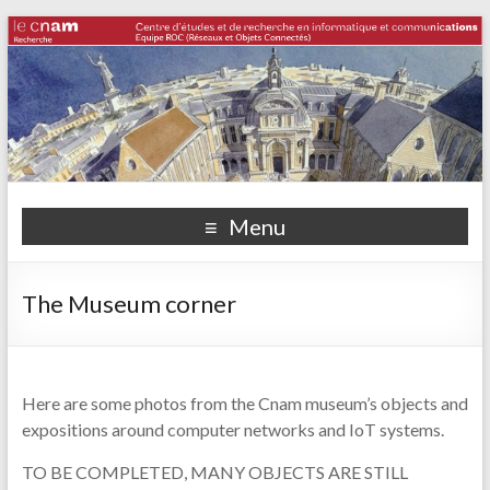
Menu
The Museum corner
Here are some photos from the Cnam museum’s objects and
expositions around computer networks and IoT systems.
TO BE COMPLETED, MANY OBJECTS ARE STILL