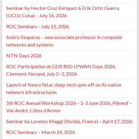
Seminar by Hector Cruz Enriquez & Erik Ortiz Guerra
(UCLV, Cuba) – July 16, 2026
ROC Seminars – July 15, 2026
Sotiris Skaperas – new associate professor in computer
networks and systems
NTN Days 2026
ROC Participation at GDR RSD LPWAN Days 2026,
Clermont-Ferrand, July 2–3, 2026
Launch of NeuroTel.ai: deep-tech spin-off on AI-native
network infrastructures
5th ROC Annual Workshop 2026 – 1-3 June 2026, Pléneuf –
Val-André, Côtes d’Armor
Seminar by Lorenzo Maggi (Nvidia, France) – April 17, 2026
ROC Seminars – March 24, 2026