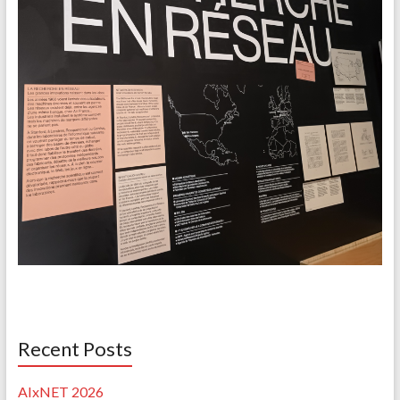
Recent Posts
AIxNET 2026