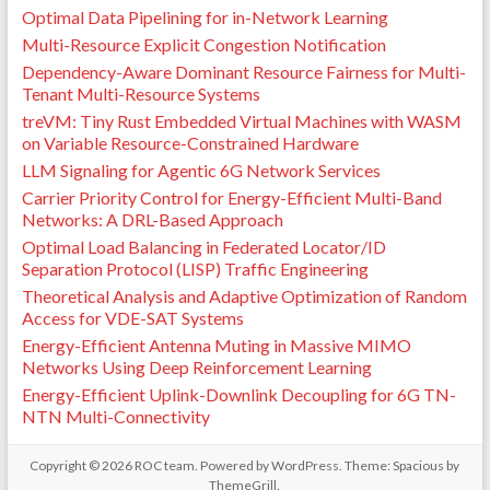
Optimal Data Pipelining for in-Network Learning
Multi-Resource Explicit Congestion Notification
Dependency-Aware Dominant Resource Fairness for Multi-
Tenant Multi-Resource Systems
treVM: Tiny Rust Embedded Virtual Machines with WASM
on Variable Resource-Constrained Hardware
LLM Signaling for Agentic 6G Network Services
Carrier Priority Control for Energy-Efficient Multi-Band
Networks: A DRL-Based Approach
Optimal Load Balancing in Federated Locator/ID
Separation Protocol (LISP) Traffic Engineering
Theoretical Analysis and Adaptive Optimization of Random
Access for VDE-SAT Systems
Energy-Efficient Antenna Muting in Massive MIMO
Networks Using Deep Reinforcement Learning
Energy-Efficient Uplink-Downlink Decoupling for 6G TN-
NTN Multi-Connectivity
Copyright © 2026
ROC team
. Powered by
WordPress
. Theme: Spacious by
ThemeGrill
.