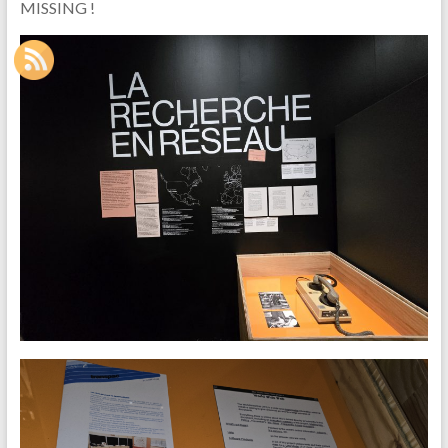
MISSING !