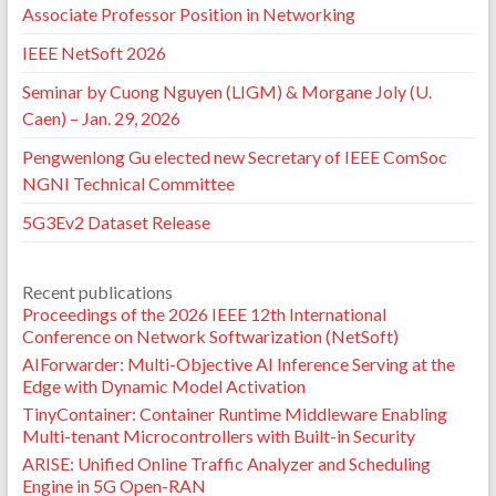
Associate Professor Position in Networking
IEEE NetSoft 2026
Seminar by Cuong Nguyen (LIGM) & Morgane Joly (U.
Caen) – Jan. 29, 2026
Pengwenlong Gu elected new Secretary of IEEE ComSoc
NGNI Technical Committee
5G3Ev2 Dataset Release
Recent publications
Proceedings of the 2026 IEEE 12th International
Conference on Network Softwarization (NetSoft)
AIForwarder: Multi-Objective AI Inference Serving at the
Edge with Dynamic Model Activation
TinyContainer: Container Runtime Middleware Enabling
Multi-tenant Microcontrollers with Built-in Security
ARISE: Unified Online Traffic Analyzer and Scheduling
Engine in 5G Open-RAN