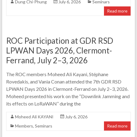
Dung Chi-Phung
July 6, 2026
Seminars
Read more
ROC Participation at GDR RSD
LPWAN Days 2026, Clermont-
Ferrand, July 2–3, 2026
The ROC members Moheed Ali Kayani, Stéphane
Rovedakis, and Vania Conan attended the 7th GDR RSD
LPWAN Days 2026 in Clermont-Ferrand on July 2–3, 2026.
Moheed presented his work on the “Downlink Jamming and
its effects on LoRaWAN” during the
Moheed Ali KAYANI
July 6, 2026
Members
,
Seminars
Read more