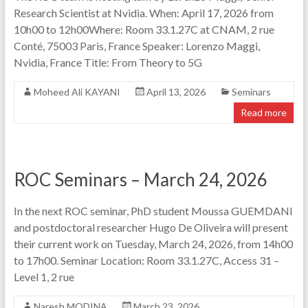
Research Scientist at Nvidia. When: April 17, 2026 from
10h00 to 12h00Where: Room 33.1.27C at CNAM, 2 rue
Conté, 75003 Paris, France Speaker: Lorenzo Maggi,
Nvidia, France Title: From Theory to 5G
Moheed Ali KAYANI
April 13, 2026
Seminars
Read more
ROC Seminars – March 24, 2026
In the next ROC seminar, PhD student Moussa GUEMDANI
and postdoctoral researcher Hugo De Oliveira will present
their current work on Tuesday, March 24, 2026, from 14h00
to 17h00. Seminar Location: Room 33.1.27C, Access 31 –
Level 1, 2 rue
Naresh MODINA
March 23, 2026