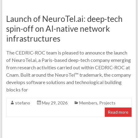
Launch of NeuroTel.ai: deep-tech
spin-off on AI-native network
infrastructures
The CEDRIC-ROC team is pleased to announce the launch
of NeuroTel.ai, a Paris-based deep-tech company emerging
from research activities carried out within CEDRIC-ROC at
Cnam. Built around the NeuroTel™ trademark, the company
develops software solutions and technological building
blocks for
stefano
May 29, 2026
Members
,
Projects
Read more