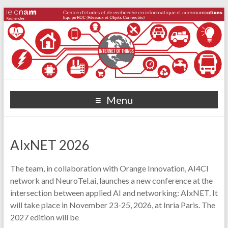
Menu
AIxNET 2026
The team, in collaboration with Orange Innovation, AI4CI
network and NeuroTel.ai, launches a new conference at the
intersection between applied AI and networking: AIxNET. It
will take place in November 23-25, 2026, at Inria Paris. The
2027 edition will be