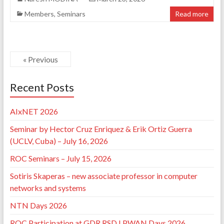
Members
,
Seminars
Read more
« Previous
Recent Posts
AIxNET 2026
Seminar by Hector Cruz Enriquez & Erik Ortiz Guerra
(UCLV, Cuba) – July 16, 2026
ROC Seminars – July 15, 2026
Sotiris Skaperas – new associate professor in computer
networks and systems
NTN Days 2026
ROC Participation at GDR RSD LPWAN Days 2026,