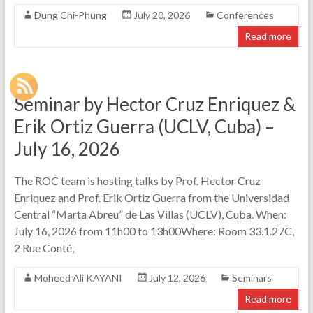
Dung Chi-Phung
July 20, 2026
Conferences
Read more
Seminar by Hector Cruz Enriquez &
Erik Ortiz Guerra (UCLV, Cuba) –
July 16, 2026
The ROC team is hosting talks by Prof. Hector Cruz
Enriquez and Prof. Erik Ortiz Guerra from the Universidad
Central “Marta Abreu” de Las Villas (UCLV), Cuba. When:
July 16, 2026 from 11h00 to 13h00Where: Room 33.1.27C,
2 Rue Conté,
Moheed Ali KAYANI
July 12, 2026
Seminars
Read more