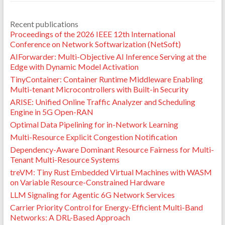
Recent publications
Proceedings of the 2026 IEEE 12th International
Conference on Network Softwarization (NetSoft)
AIForwarder: Multi-Objective AI Inference Serving at the
Edge with Dynamic Model Activation
TinyContainer: Container Runtime Middleware Enabling
Multi-tenant Microcontrollers with Built-in Security
ARISE: Unified Online Traffic Analyzer and Scheduling
Engine in 5G Open-RAN
Optimal Data Pipelining for in-Network Learning
Multi-Resource Explicit Congestion Notification
Dependency-Aware Dominant Resource Fairness for Multi-
Tenant Multi-Resource Systems
treVM: Tiny Rust Embedded Virtual Machines with WASM
on Variable Resource-Constrained Hardware
LLM Signaling for Agentic 6G Network Services
Carrier Priority Control for Energy-Efficient Multi-Band
Networks: A DRL-Based Approach