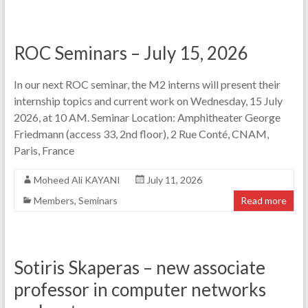
ROC Seminars – July 15, 2026
In our next ROC seminar, the M2 interns will present their
internship topics and current work on Wednesday, 15 July
2026, at 10 AM. Seminar Location: Amphitheater George
Friedmann (access 33, 2nd floor), 2 Rue Conté, CNAM,
Paris, France
Moheed Ali KAYANI
July 11, 2026
Members
,
Seminars
Read more
Sotiris Skaperas – new associate
professor in computer networks