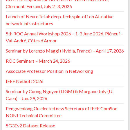
Clermont-Ferrand, July 2–3, 2026
Launch of NeuroTel.ai: deep-tech spin-off on AI-native
network infrastructures
5th ROC Annual Workshop 2026 – 1-3 June 2026, Pléneuf –
Val-André, Côtes d’Armor
Seminar by Lorenzo Maggi (Nvidia, France) – April 17, 2026
ROC Seminars – March 24, 2026
Associate Professor Position in Networking
IEEE NetSoft 2026
Seminar by Cuong Nguyen (LIGM) & Morgane Joly (U.
Caen) – Jan. 29, 2026
Pengwenlong Gu elected new Secretary of IEEE ComSoc
NGNI Technical Committee
5G3Ev2 Dataset Release