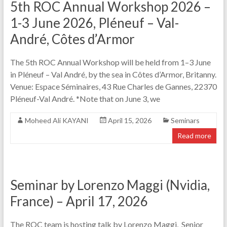
5th ROC Annual Workshop 2026 –
1-3 June 2026, Pléneuf – Val-
André, Côtes d’Armor
The 5th ROC Annual Workshop will be held from 1–3 June
in Pléneuf – Val André, by the sea in Côtes d’Armor, Britanny.
Venue: Espace Séminaires, 43 Rue Charles de Gannes, 22370
Pléneuf-Val André. *Note that on June 3, we
Moheed Ali KAYANI
April 15, 2026
Seminars
Read more
Seminar by Lorenzo Maggi (Nvidia,
France) – April 17, 2026
The ROC team is hosting talk by Lorenzo Maggi, Senior