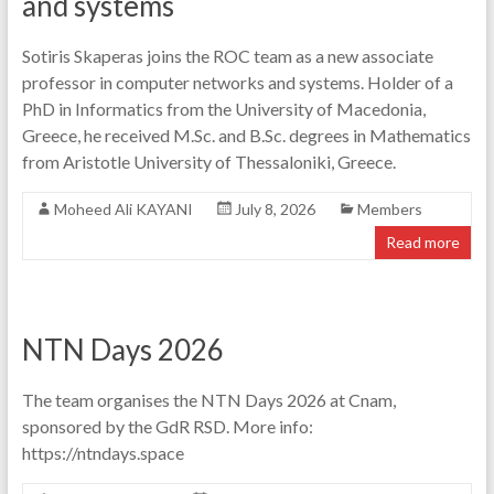
and systems
Sotiris Skaperas joins the ROC team as a new associate
professor in computer networks and systems. Holder of a
PhD in Informatics from the University of Macedonia,
Greece, he received M.Sc. and B.Sc. degrees in Mathematics
from Aristotle University of Thessaloniki, Greece.
Moheed Ali KAYANI
July 8, 2026
Members
Read more
NTN Days 2026
The team organises the NTN Days 2026 at Cnam,
sponsored by the GdR RSD. More info:
https://ntndays.space