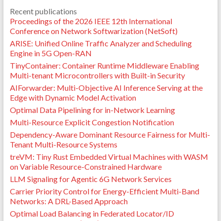
Recent publications
Proceedings of the 2026 IEEE 12th International
Conference on Network Softwarization (NetSoft)
ARISE: Unified Online Traffic Analyzer and Scheduling
Engine in 5G Open-RAN
TinyContainer: Container Runtime Middleware Enabling
Multi-tenant Microcontrollers with Built-in Security
AIForwarder: Multi-Objective AI Inference Serving at the
Edge with Dynamic Model Activation
Optimal Data Pipelining for in-Network Learning
Multi-Resource Explicit Congestion Notification
Dependency-Aware Dominant Resource Fairness for Multi-
Tenant Multi-Resource Systems
treVM: Tiny Rust Embedded Virtual Machines with WASM
on Variable Resource-Constrained Hardware
LLM Signaling for Agentic 6G Network Services
Carrier Priority Control for Energy-Efficient Multi-Band
Networks: A DRL-Based Approach
Optimal Load Balancing in Federated Locator/ID