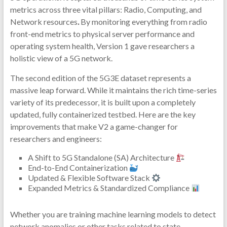
metrics across three vital pillars: Radio, Computing, and
Network resources
.
By monitoring everything from radio
front-end metrics to physical server performance and
operating system health, Version 1 gave researchers a
holistic view of a 5G network.
The second edition of the 5G3E dataset represents a
massive leap forward. While it maintains the rich time-series
variety of its predecessor, it is built upon a completely
updated, fully containerized testbed. Here are the key
improvements that make V2 a game-changer for
researchers and engineers:
A Shift to 5G Standalone (SA) Architecture
End-to-End Containerization
Updated & Flexible Software Stack
Expanded Metrics & Standardized Compliance
Whether you are training machine learning models to detect
network anomalies or other tasks related to state