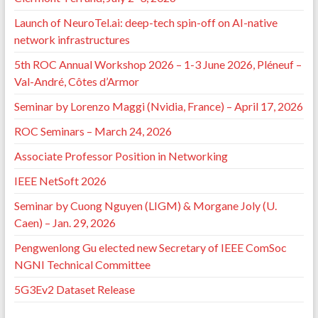
Launch of NeuroTel.ai: deep-tech spin-off on AI-native
network infrastructures
5th ROC Annual Workshop 2026 – 1-3 June 2026, Pléneuf –
Val-André, Côtes d’Armor
Seminar by Lorenzo Maggi (Nvidia, France) – April 17, 2026
ROC Seminars – March 24, 2026
Associate Professor Position in Networking
IEEE NetSoft 2026
Seminar by Cuong Nguyen (LIGM) & Morgane Joly (U.
Caen) – Jan. 29, 2026
Pengwenlong Gu elected new Secretary of IEEE ComSoc
NGNI Technical Committee
5G3Ev2 Dataset Release