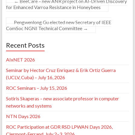
←
BeeCare – new ANR project on AI-Driven Discovery
for Enhanced Varroa Resistance in Honeybees
Pengwenlong Gu elected new Secretary of IEEE
ComSoc NGNI Technical Committee
→
Recent Posts
AIxNET 2026
Seminar by Hector Cruz Enriquez & Erik Ortiz Guerra
(UCLV, Cuba) – July 16, 2026
ROC Seminars – July 15, 2026
Sotiris Skaperas – new associate professor in computer
networks and systems
NTN Days 2026
ROC Participation at GDR RSD LPWAN Days 2026,
Clermont-Ferrand, July 2–3, 2026