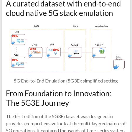
A curated dataset with end-to-end
cloud native 5G stack emulation
5G End-to-End Emulation (5G3E): simplified setting
From Foundation to Innovation:
The 5G3E Journey
The first edition of the 5G3E dataset was designed to
provide a comprehensive look at the multi-layered nature of
5G operations. It captured thousands of time-series system