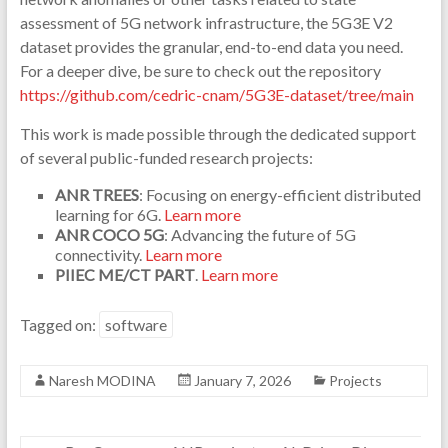
assessment of 5G network infrastructure, the 5G3E V2
dataset provides the granular, end-to-end data you need.
For a deeper dive, be sure to check out the repository
https://github.com/cedric-cnam/5G3E-dataset/tree/main
This work is made possible through the dedicated support
of several public-funded research projects:
ANR TREES
: Focusing on energy-efficient distributed
learning for 6G.
Learn more
ANR COCO 5G
: Advancing the future of 5G
connectivity.
Learn more
PIIEC ME/CT PART
.
Learn more
Tagged on:
software
Naresh MODINA
January 7, 2026
Projects