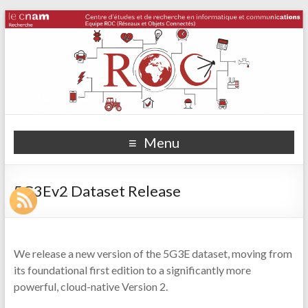
Menu
5G3Ev2 Dataset Release
We release a new version of the 5G3E dataset, moving from
its foundational first edition to a significantly more
powerful, cloud-native Version 2.