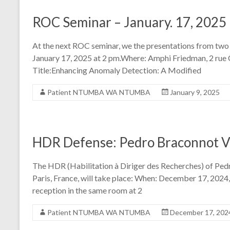
ROC Seminar – January. 17, 2025
At the next ROC seminar, we the presentations from tw
January 17, 2025 at 2 pm.Where: Amphi Friedman, 2 rue
Title:Enhancing Anomaly Detection: A Modified
Patient NTUMBA WA NTUMBA
January 9, 2025
HDR Defense: Pedro Braconnot Ve
The HDR (Habilitation à Diriger des Recherches) of Pe
Paris, France, will take place: When: December 17, 2024
reception in the same room at 2
Patient NTUMBA WA NTUMBA
December 17, 202