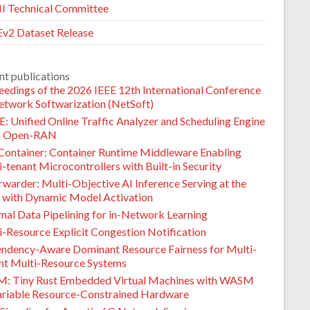
 Technical Committee
v2 Dataset Release
nt publications
eedings of the 2026 IEEE 12th International Conference
etwork Softwarization (NetSoft)
: Unified Online Traffic Analyzer and Scheduling Engine
G Open-RAN
Container: Container Runtime Middleware Enabling
-tenant Microcontrollers with Built-in Security
warder: Multi-Objective AI Inference Serving at the
 with Dynamic Model Activation
mal Data Pipelining for in-Network Learning
i-Resource Explicit Congestion Notification
ndency-Aware Dominant Resource Fairness for Multi-
nt Multi-Resource Systems
M: Tiny Rust Embedded Virtual Machines with WASM
ariable Resource-Constrained Hardware