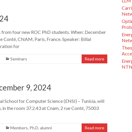
LLM 
Carri
Netw
024
Opti
Proto
ns from four new ROC PhD students. When: December
Ener
e Conté, CNAM, Paris, France. Speaker: Billal
Netw
ration for
Theo
Acce
Seminars
Read more
Ener
NTN 
ecember 9, 2024
nal School for Computer Science (ENSI) – Tunisia, will
, in the room 37.2.43 at Cnam, 2 rue Conté, 75003
Members
,
Ph.D. alumni
Read more