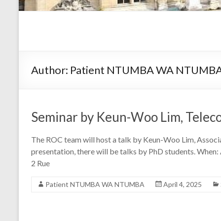
Author:
Patient NTUMBA WA NTUMB
Seminar by Keun-Woo Lim, Telecom
The ROC team will host a talk by Keun-Woo Lim, Associat
presentation, there will be talks by PhD students. When:
2 Rue
Patient NTUMBA WA NTUMBA
April 4, 2025