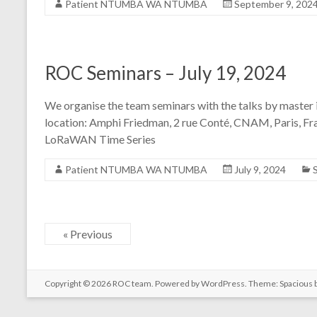
Patient NTUMBA WA NTUMBA
September 9, 202
ROC Seminars – July 19, 2024
We organise the team seminars with the talks by master i
location: Amphi Friedman, 2 rue Conté, CNAM, Paris, Fr
LoRaWAN Time Series
Patient NTUMBA WA NTUMBA
July 9, 2024
« Previous
Copyright © 2026
ROC team
. Powered by
WordPress
. Theme: Spacious 