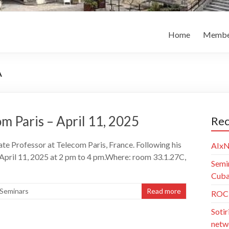
Home
Membe
A
 Paris – April 11, 2025
Rec
e Professor at Telecom Paris, France. Following his
AIxN
 April 11, 2025 at 2 pm to 4 pm.Where: room 33.1.27C,
Semi
Cuba)
Seminars
Read more
ROC 
Sotir
netw