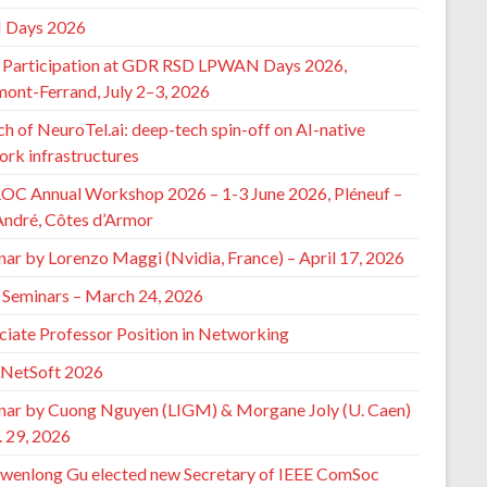
 Days 2026
Participation at GDR RSD LPWAN Days 2026,
mont-Ferrand, July 2–3, 2026
h of NeuroTel.ai: deep-tech spin-off on AI-native
ork infrastructures
ROC Annual Workshop 2026 – 1-3 June 2026, Pléneuf –
André, Côtes d’Armor
nar by Lorenzo Maggi (Nvidia, France) – April 17, 2026
Seminars – March 24, 2026
ciate Professor Position in Networking
 NetSoft 2026
nar by Cuong Nguyen (LIGM) & Morgane Joly (U. Caen)
. 29, 2026
wenlong Gu elected new Secretary of IEEE ComSoc