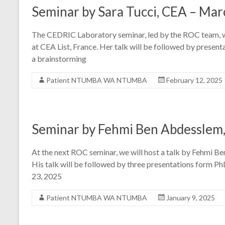
Seminar by Sara Tucci, CEA – Mar
The CEDRIC Laboratory seminar, led by the ROC team, wil
at CEA List, France. Her talk will be followed by prese
a brainstorming
Patient NTUMBA WA NTUMBA
February 12, 2025
Seminar by Fehmi Ben Abdesslem,
At the next ROC seminar, we will host a talk by Fehmi B
His talk will be followed by three presentations form P
23, 2025
Patient NTUMBA WA NTUMBA
January 9, 2025