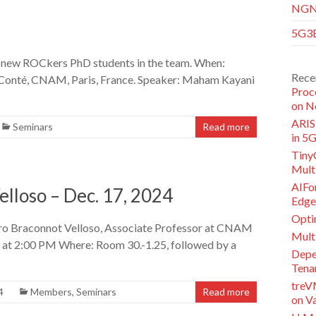
NGNI
5G3E
o new ROCkers PhD students in the team. When:
Rece
 Conté, CNAM, Paris, France. Speaker: Maham Kayani
Proc
on N
ARISE
Seminars
Read more
in 5
Tiny
Multi
AIFor
lloso – Dec. 17, 2024
Edge
Opti
dro Braconnot Velloso, Associate Professor at CNAM
Mult
, at 2:00 PM Where: Room 30.-1.25, followed by a
Depe
Tena
treV
4
Members
,
Seminars
Read more
on V