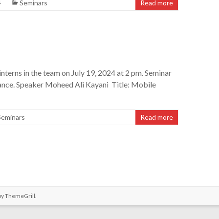
4
Seminars
Read more
nterns in the team on July 19, 2024 at 2 pm. Seminar
ance. Speaker Moheed Ali Kayani Title: Mobile
Seminars
Read more
by
ThemeGrill
.