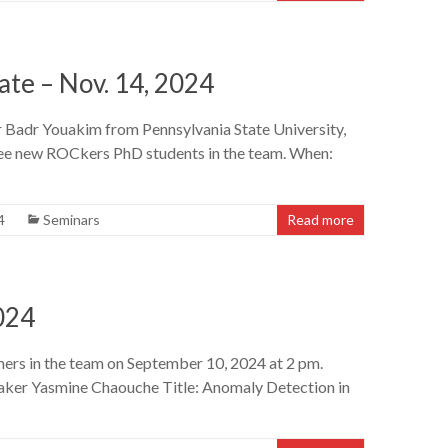
te – Nov. 14, 2024
or Badr Youakim from Pennsylvania State University,
hree new ROCkers PhD students in the team. When:
4
Seminars
Read more
024
ers in the team on September 10, 2024 at 2 pm.
eaker Yasmine Chaouche Title: Anomaly Detection in