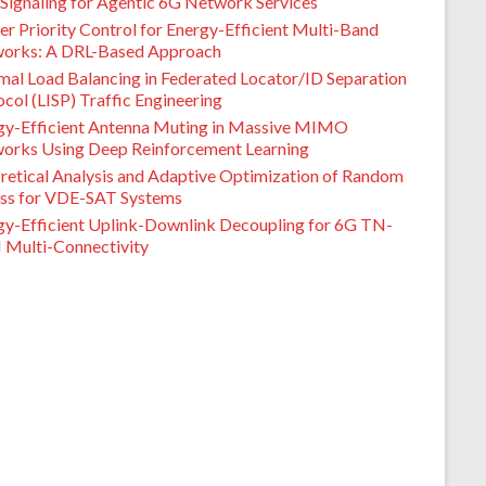
Signaling for Agentic 6G Network Services
er Priority Control for Energy-Efficient Multi-Band
orks: A DRL-Based Approach
mal Load Balancing in Federated Locator/ID Separation
col (LISP) Traffic Engineering
gy-Efficient Antenna Muting in Massive MIMO
orks Using Deep Reinforcement Learning
retical Analysis and Adaptive Optimization of Random
ss for VDE-SAT Systems
gy-Efficient Uplink-Downlink Decoupling for 6G TN-
Multi-Connectivity