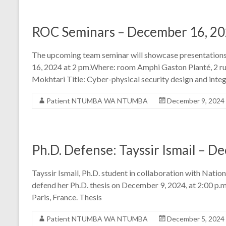
ROC Seminars – December 16, 2
The upcoming team seminar will showcase presentatio
16, 2024 at 2 pm.Where: room Amphi Gaston Planté, 2 ru
Mokhtari Title: Cyber-physical security design and integ
Patient NTUMBA WA NTUMBA
December 9, 2024
Ph.D. Defense: Tayssir Ismail – D
Tayssir Ismail, Ph.D. student in collaboration with Natio
defend her Ph.D. thesis on December 9, 2024, at 2:00 p.m
Paris, France. Thesis
Patient NTUMBA WA NTUMBA
December 5, 2024