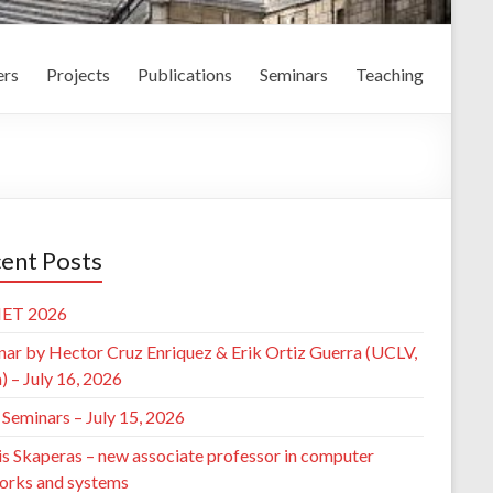
rs
Projects
Publications
Seminars
Teaching
ent Posts
ET 2026
nar by Hector Cruz Enriquez & Erik Ortiz Guerra (UCLV,
 – July 16, 2026
Seminars – July 15, 2026
is Skaperas – new associate professor in computer
orks and systems