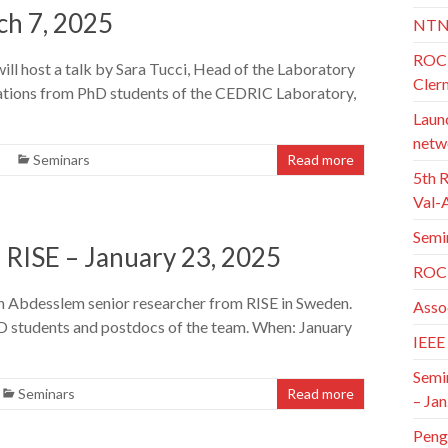
ch 7, 2025
NTN
ROC 
l host a talk by Sara Tucci, Head of the Laboratory
Cler
ntations from PhD students of the CEDRIC Laboratory,
Launc
netw
Seminars
Read more
5th 
Val-
Semi
 RISE – January 23, 2025
ROC 
en Abdesslem senior researcher from RISE in Sweden.
Asso
hD students and postdocs of the team. When: January
IEEE
Semi
Seminars
Read more
– Jan
Peng