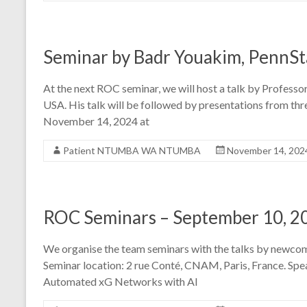
Seminar by Badr Youakim, PennSta
At the next ROC seminar, we will host a talk by Profess
USA. His talk will be followed by presentations from t
November 14, 2024 at
Patient NTUMBA WA NTUMBA
November 14, 202
ROC Seminars – September 10, 2
We organise the team seminars with the talks by newcom
Seminar location: 2 rue Conté, CNAM, Paris, France. Sp
Automated xG Networks with AI