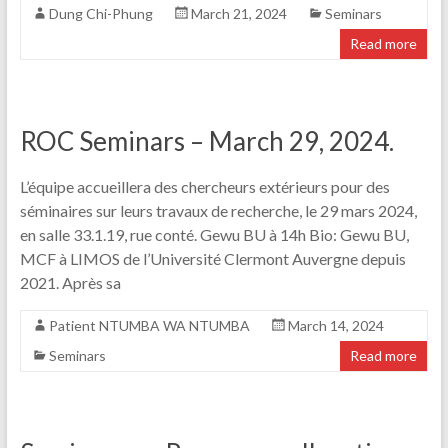
Dung Chi-Phung
March 21, 2024
Seminars
Read more
ROC Seminars – March 29, 2024.
L’équipe accueillera des chercheurs extérieurs pour des
séminaires sur leurs travaux de recherche, le 29 mars 2024,
en salle 33.1.19, rue conté. Gewu BU à 14h Bio: Gewu BU,
MCF à LIMOS de l’Université Clermont Auvergne depuis
2021. Après sa
Patient NTUMBA WA NTUMBA
March 14, 2024
Seminars
Read more