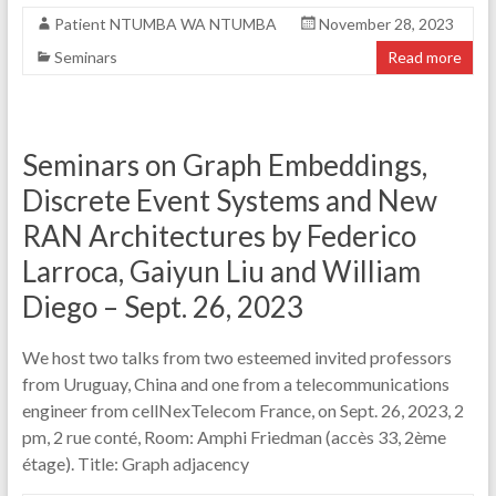
Patient NTUMBA WA NTUMBA
November 28, 2023
Seminars
Read more
Seminars on Graph Embeddings,
Discrete Event Systems and New
RAN Architectures by Federico
Larroca, Gaiyun Liu and William
Diego – Sept. 26, 2023
We host two talks from two esteemed invited professors
from Uruguay, China and one from a telecommunications
engineer from cellNexTelecom France, on Sept. 26, 2023, 2
pm, 2 rue conté, Room: Amphi Friedman (accès 33, 2ème
étage). Title: Graph adjacency