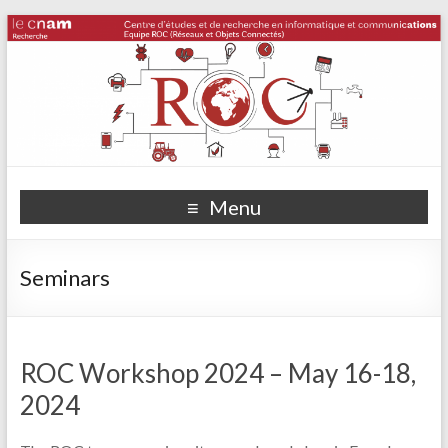
Menu
Seminars
ROC Workshop 2024 – May 16-18,
2024