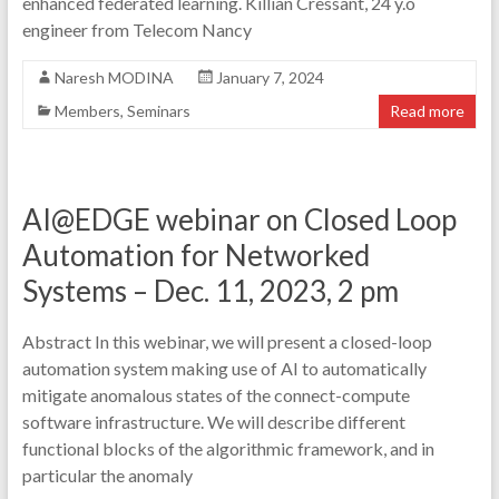
enhanced federated learning. Killian Cressant, 24 y.o
engineer from Telecom Nancy
Naresh MODINA
January 7, 2024
Members
,
Seminars
Read more
AI@EDGE webinar on Closed Loop
Automation for Networked
Systems – Dec. 11, 2023, 2 pm
Abstract In this webinar, we will present a closed-loop
automation system making use of AI to automatically
mitigate anomalous states of the connect-compute
software infrastructure. We will describe different
functional blocks of the algorithmic framework, and in
particular the anomaly