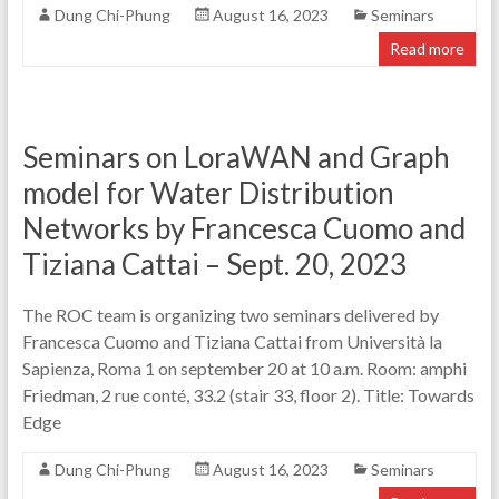
Dung Chi-Phung
August 16, 2023
Seminars
Read more
Seminars on LoraWAN and Graph
model for Water Distribution
Networks by Francesca Cuomo and
Tiziana Cattai – Sept. 20, 2023
The ROC team is organizing two seminars delivered by
Francesca Cuomo and Tiziana Cattai from Università la
Sapienza, Roma 1 on september 20 at 10 a.m. Room: amphi
Friedman, 2 rue conté, 33.2 (stair 33, floor 2). Title: Towards
Edge
Dung Chi-Phung
August 16, 2023
Seminars