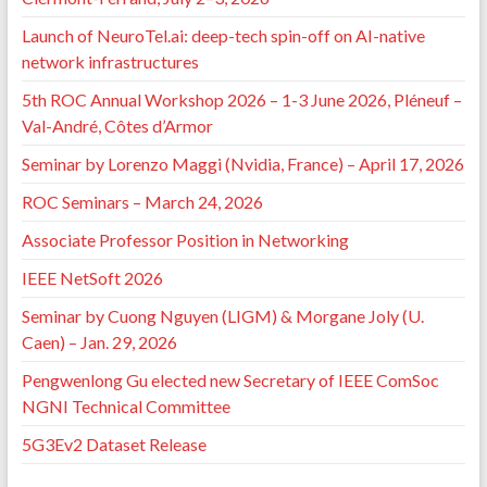
Launch of NeuroTel.ai: deep-tech spin-off on AI-native
network infrastructures
5th ROC Annual Workshop 2026 – 1-3 June 2026, Pléneuf –
Val-André, Côtes d’Armor
Seminar by Lorenzo Maggi (Nvidia, France) – April 17, 2026
ROC Seminars – March 24, 2026
Associate Professor Position in Networking
IEEE NetSoft 2026
Seminar by Cuong Nguyen (LIGM) & Morgane Joly (U.
Caen) – Jan. 29, 2026
Pengwenlong Gu elected new Secretary of IEEE ComSoc
NGNI Technical Committee
5G3Ev2 Dataset Release