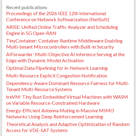
Recent publications
Proceedings of the 2026 IEEE 12th International
Conference on Network Softwarization (NetSoft)
ARISE: Unified Online Traffic Analyzer and Scheduling
Engine in 5G Open-RAN
TinyContainer: Container Runtime Middleware Enabling
Multi-tenant Microcontrollers with Built-in Security
AIForwarder: Multi-Objective AI Inference Serving at the
Edge with Dynamic Model Activation
Optimal Data Pipelining for in-Network Learning
Multi-Resource Explicit Congestion Notification
Dependency-Aware Dominant Resource Fairness for Multi-
Tenant Multi-Resource Systems
treVM: Tiny Rust Embedded Virtual Machines with WASM
on Variable Resource-Constrained Hardware
Energy-Efficient Antenna Muting in Massive MIMO
Networks Using Deep Reinforcement Learning
Theoretical Analysis and Adaptive Optimization of Random
Access for VDE-SAT Systems