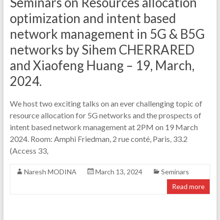
Seminars on Resources allocation
optimization and intent based
network management in 5G & B5G
networks by Sihem CHERRARED
and Xiaofeng Huang – 19, March,
2024.
We host two exciting talks on an ever challenging topic of
resource allocation for 5G networks and the prospects of
intent based network management at 2PM on 19 March
2024. Room: Amphi Friedman, 2 rue conté, Paris, 33.2
(Access 33,
Naresh MODINA
March 13, 2024
Seminars
Read more