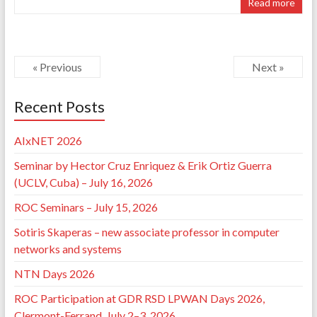
Read more
« Previous
Next »
Recent Posts
AIxNET 2026
Seminar by Hector Cruz Enriquez & Erik Ortiz Guerra
(UCLV, Cuba) – July 16, 2026
ROC Seminars – July 15, 2026
Sotiris Skaperas – new associate professor in computer
networks and systems
NTN Days 2026
ROC Participation at GDR RSD LPWAN Days 2026,
Clermont-Ferrand, July 2–3, 2026