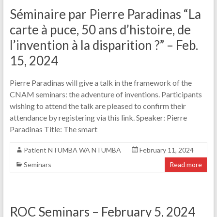
Séminaire par Pierre Paradinas “La
carte à puce, 50 ans d’histoire, de
l’invention à la disparition ?” – Feb.
15, 2024
Pierre Paradinas will give a talk in the framework of the
CNAM seminars: the adventure of inventions. Participants
wishing to attend the talk are pleased to confirm their
attendance by registering via this link. Speaker: Pierre
Paradinas Title: The smart
Patient NTUMBA WA NTUMBA
February 11, 2024
Seminars
Read more
ROC Seminars – February 5, 2024