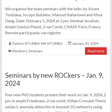
We organise the team seminars with the talks by Vicent
Toubiana, Jocopo Bufalino, Masoud Baharlouei and Khoa
Dang. Date: February 5, 2024 at 2 pm. Seminar location:
Amphi Gaston Planté, 2 rue Conté, CNAM, Paris, France.
Remote participants can register
Patient NTUMBA WA NTUMBA
January 30, 2024
Members
,
Seminars
Read more
Seminars by new ROCkers – Jan. 9,
2024
Four new PhD students present their work on Jan. 9, 2024, 2
pm, in amphi Friedmann, 2 rue conté. Killian Cressant Thesis
subject: anomaly detection in beyond-5G networks using