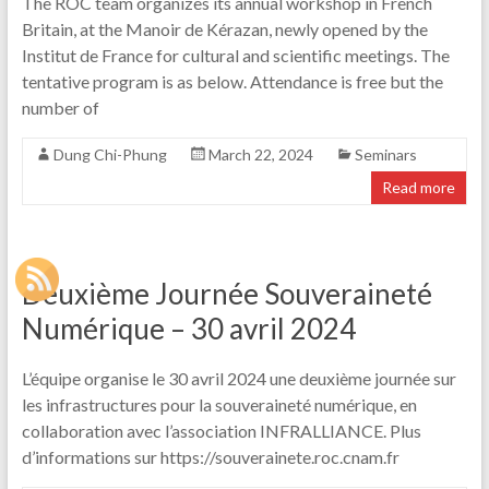
The ROC team organizes its annual workshop in French
Britain, at the Manoir de Kérazan, newly opened by the
Institut de France for cultural and scientific meetings. The
tentative program is as below. Attendance is free but the
number of
Dung Chi-Phung
March 22, 2024
Seminars
Read more
Deuxième Journée Souveraineté
Numérique – 30 avril 2024
L’équipe organise le 30 avril 2024 une deuxième journée sur
les infrastructures pour la souveraineté numérique, en
collaboration avec l’association INFRALLIANCE. Plus
d’informations sur https://souverainete.roc.cnam.fr