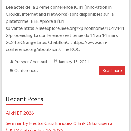
Lee actes de la 27ème conférence ICIN (Innovation in
Clouds, Internet and Networks) sont disponibles sur la
plateforme IEEE Xplore à l’url
suivante:https://ieeexplore.ieee.org/xpl/conhome/1049441
2/proceeding La conférence s’est tenue du 11 au 14 mars
2024 à Orange Labs, ChâtillonCf. https://www.icin-
conference.org/about-icin/. The ROC
Prosper Chemouil
January 15, 2024
Conferences
Read more
Recent Posts
AIxNET 2026
Seminar by Hector Cruz Enriquez & Erik Ortiz Guerra
(UCLV, Cuba) – July 16, 2026