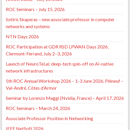
ROC Seminars – July 15, 2026
Sotiris Skaperas – new associate professor in computer
networks and systems
NTN Days 2026
ROC Participation at GDR RSD LPWAN Days 2026,
Clermont-Ferrand, July 2–3, 2026
Launch of NeuroTel.ai: deep-tech spin-off on AI-native
network infrastructures
5th ROC Annual Workshop 2026 – 1-3 June 2026, Pléneuf –
Val-André, Côtes d’Armor
Seminar by Lorenzo Maggi (Nvidia, France) – April 17, 2026
ROC Seminars – March 24, 2026
Associate Professor Position in Networking
IEEE NetSoft 2026