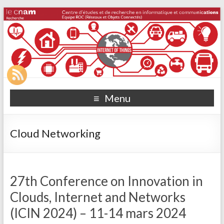
Menu
Cloud Networking
27th Conference on Innovation in
Clouds, Internet and Networks
(ICIN 2024) – 11-14 mars 2024