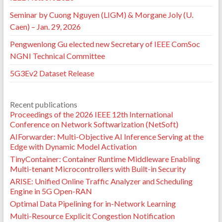
Seminar by Cuong Nguyen (LIGM) & Morgane Joly (U.
Caen) – Jan. 29, 2026
Pengwenlong Gu elected new Secretary of IEEE ComSoc
NGNI Technical Committee
5G3Ev2 Dataset Release
Recent publications
Proceedings of the 2026 IEEE 12th International
Conference on Network Softwarization (NetSoft)
AIForwarder: Multi-Objective AI Inference Serving at the
Edge with Dynamic Model Activation
TinyContainer: Container Runtime Middleware Enabling
Multi-tenant Microcontrollers with Built-in Security
ARISE: Unified Online Traffic Analyzer and Scheduling
Engine in 5G Open-RAN
Optimal Data Pipelining for in-Network Learning
Multi-Resource Explicit Congestion Notification