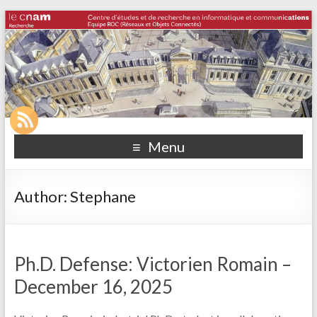
Menu
Author:
Stephane
Ph.D. Defense: Victorien Romain –
December 16, 2025