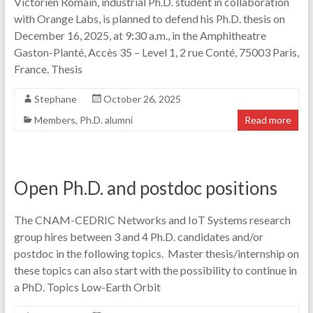
Victorien Romain, industrial Ph.D. student in collaboration
with Orange Labs, is planned to defend his Ph.D. thesis on
December 16, 2025, at 9:30 a.m., in the Amphitheatre
Gaston-Planté, Accès 35 – Level 1, 2 rue Conté, 75003 Paris,
France. Thesis
Stephane
October 26, 2025
Members
,
Ph.D. alumni
Read more
Open Ph.D. and postdoc positions
The CNAM-CEDRIC Networks and IoT Systems research
group hires between 3 and 4 Ph.D. candidates and/or
postdoc in the following topics. Master thesis/internship on
these topics can also start with the possibility to continue in
a PhD. Topics Low-Earth Orbit