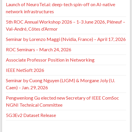
Launch of NeuroTel.ai: deep-tech spin-off on AI-native
network infrastructures
5th ROC Annual Workshop 2026 – 1-3 June 2026, Pléneuf –
Val-André, Côtes d’Armor
Seminar by Lorenzo Maggi (Nvidia, France) – April 17, 2026
ROC Seminars – March 24, 2026
Associate Professor Position in Networking
IEEE NetSoft 2026
Seminar by Cuong Nguyen (LIGM) & Morgane Joly (U.
Caen) – Jan. 29, 2026
Pengwenlong Gu elected new Secretary of IEEE ComSoc
NGNI Technical Committee
5G3Ev2 Dataset Release