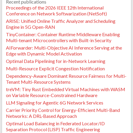
Recent publications
Proceedings of the 2026 IEEE 12th International
Conference on Network Softwarization (NetSoft)
ARISE: Unified Online Traffic Analyzer and Scheduling
Engine in 5G Open-RAN
TinyContainer: Container Runtime Middleware Enabling
Multi-tenant Microcontrollers with Built-in Security
AIForwarder: Multi-Objective AI Inference Serving at the
Edge with Dynamic Model Activation
Optimal Data Pipelining for in-Network Learning
Multi-Resource Explicit Congestion Notification
Dependency-Aware Dominant Resource Fairness for Multi-
Tenant Multi-Resource Systems
treVM: Tiny Rust Embedded Virtual Machines with WASM
on Variable Resource-Constrained Hardware
LLM Signaling for Agentic 6G Network Services
Carrier Priority Control for Energy-Efficient Multi-Band
Networks: A DRL-Based Approach
Optimal Load Balancing in Federated Locator/ID
Separation Protocol (LISP) Traffic Engineering