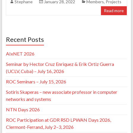
Stephane
January 28, 2022
Members
,
Projects
Read more
Recent Posts
AIxNET 2026
Seminar by Hector Cruz Enriquez & Erik Ortiz Guerra
(UCLV, Cuba) – July 16, 2026
ROC Seminars – July 15, 2026
Sotiris Skaperas – new associate professor in computer
networks and systems
NTN Days 2026
ROC Participation at GDR RSD LPWAN Days 2026,
Clermont-Ferrand, July 2–3, 2026